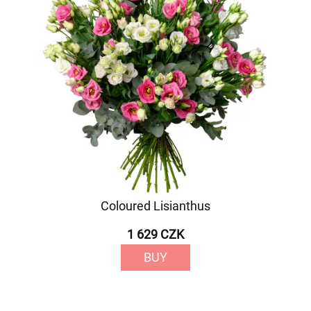
Coloured Lisianthus
1 629 CZK
BUY