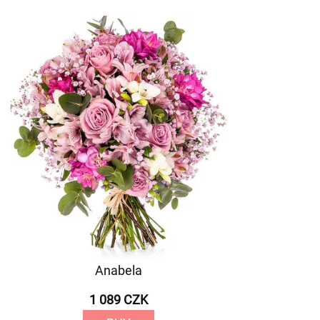
Anabela
1 089 CZK