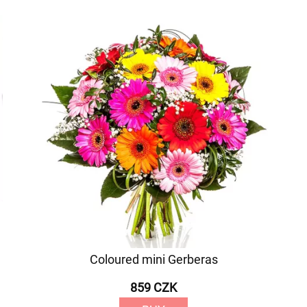
Coloured mini Gerberas
859 CZK