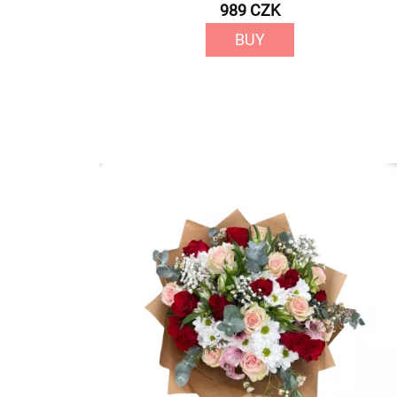
989 CZK
BUY