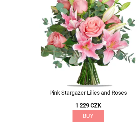
Pink Stargazer Lilies and Roses
1 229 CZK
BUY