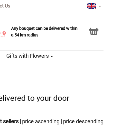
ct Us
Any bouquet can be delivered within
Click & Collect service
a 54 km radius
Gifts with Flowers
livered to your door
t sellers
|
price ascending
|
price descending