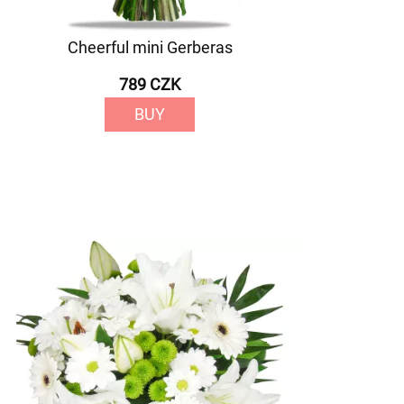
Cheerful mini Gerberas
789 CZK
BUY