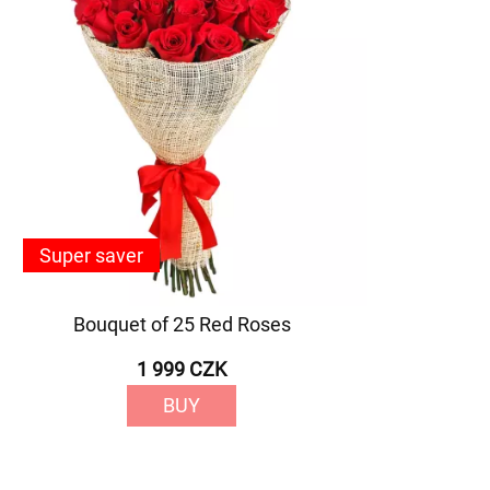
Super saver
Bouquet of 25 Red Roses
1 999 CZK
BUY