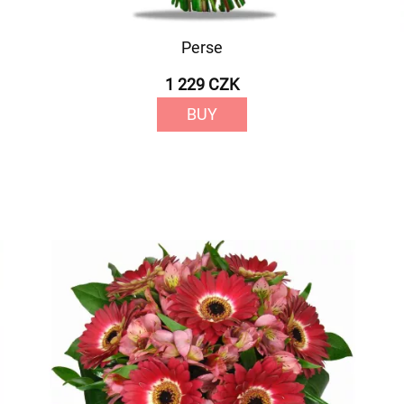
Perse
1 229 CZK
BUY