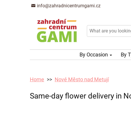
info@zahradnicentrumgami.cz
By Occasion
By 
Home
Nové Město nad Metují
Same-day flower delivery in N