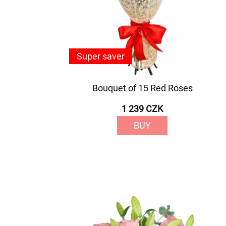
Super saver
Bouquet of 15 Red Roses
1 239 CZK
BUY