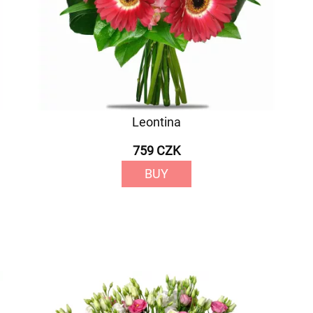
Leontina
759 CZK
BUY