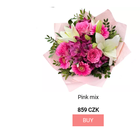
Pink mix
859 CZK
BUY