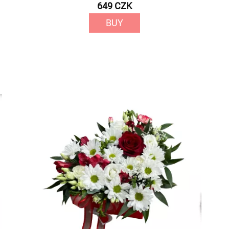
649 CZK
BUY