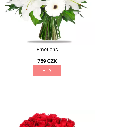
Emotions
759 CZK
BUY