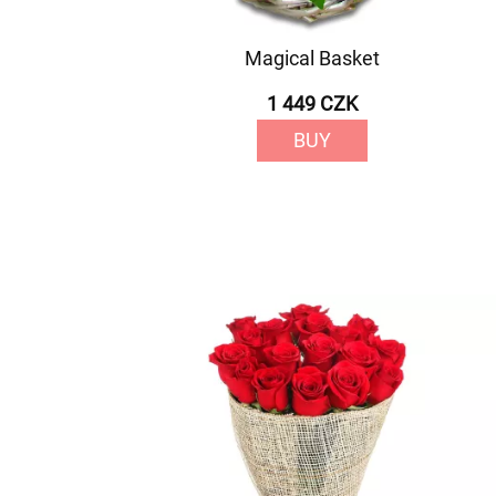
Magical Basket
1 449 CZK
BUY