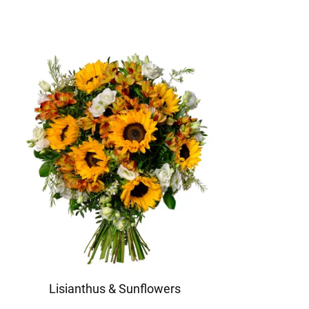
Lisianthus & Sunflowers