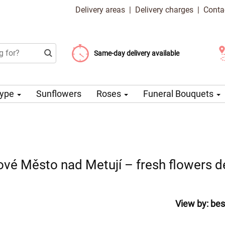
Delivery areas
|
Delivery charges
|
Conta
Choose your delivery date
Same-day delivery available
Delivery charge from 99 CZK
Type
Sunflowers
Roses
Funeral Bouquets
ové Město nad Metují – fresh flowers de
View by:
bes