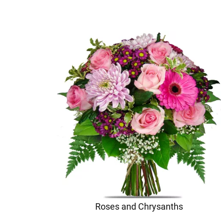
Roses and Chrysanths