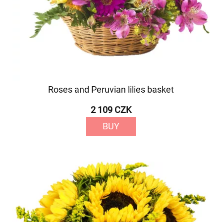
Roses and Peruvian lilies basket
2 109 CZK
BUY