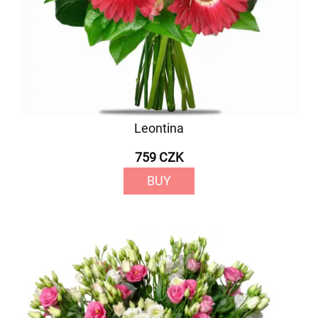
Leontina
759 CZK
BUY