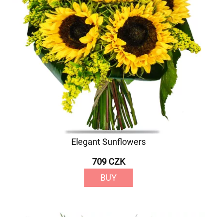
Elegant Sunflowers
709 CZK
BUY