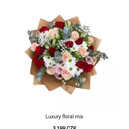
Luxury floral mix
3 199 CZK