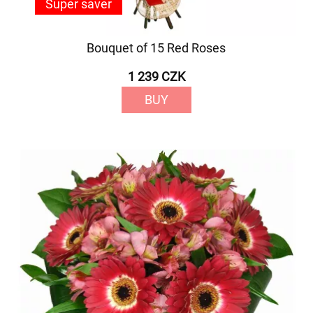
Super saver
Bouquet of 15 Red Roses
1 239 CZK
BUY