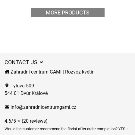
MORE PRODUCTS
CONTACT US
Zahradní centrum GAMI | Rozvoz květin
Tylova 509
544 01 Dvůr Králové
info@zahradnicentrumgami.cz
4.6/5 ⭐ (20 reviews)
Would the customer recommend the florist after order completion? YES =