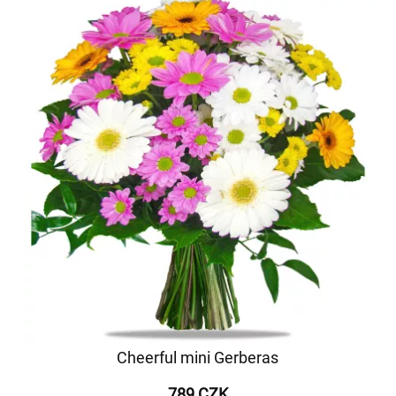
Cheerful mini Gerberas
789 CZK