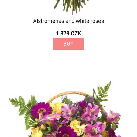
Alstromerias and white roses
1 379 CZK
BUY