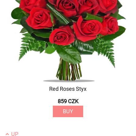
Red Roses Styx
859 CZK
BUY
UP