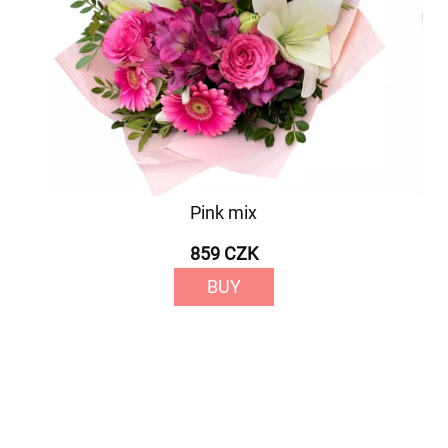
Pink mix
859 CZK
BUY