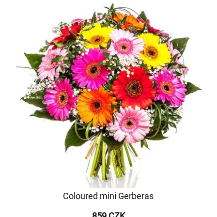
Coloured mini Gerberas
859 CZK