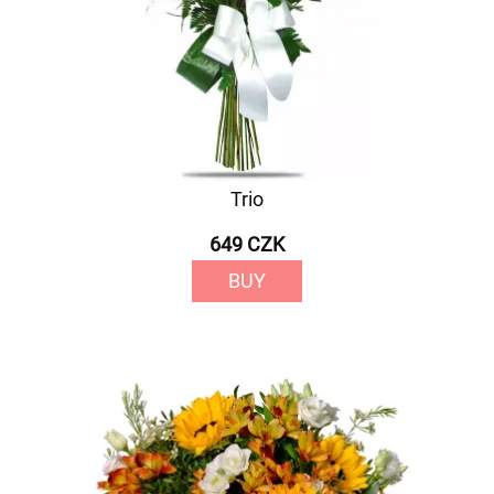
Trio
649 CZK
BUY