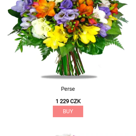
Perse
1 229 CZK
BUY