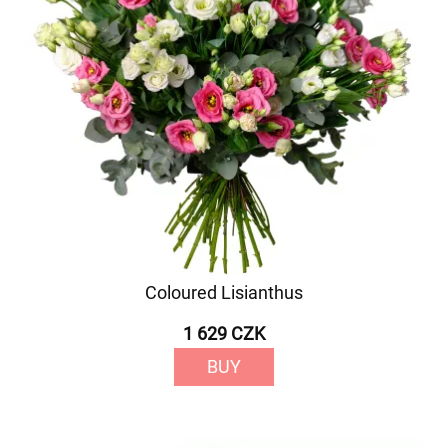
Coloured Lisianthus
1 629 CZK
BUY