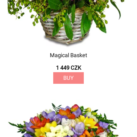
Magical Basket
1 449 CZK
BUY