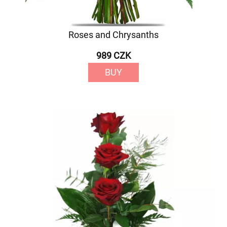
Roses and Chrysanths
989 CZK
BUY