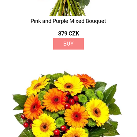
Pink and Purple Mixed Bouquet
879 CZK
BUY