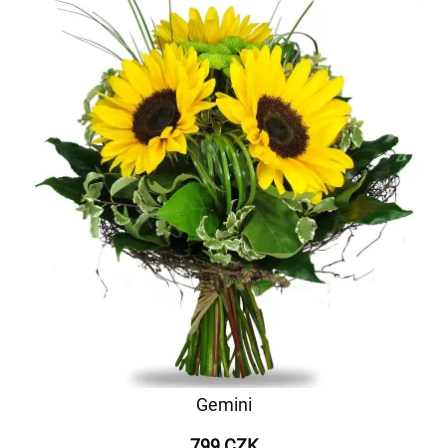
Gemini
799 CZK