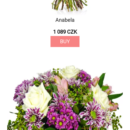
Anabela
1 089 CZK
BUY