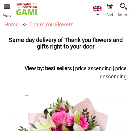
Cart
Search
Menu
Home
Thank You Flowers
Same day delivery of Thank you flowers and
gifts right to your door
View by:
best sellers
|
price ascending
|
price
descending