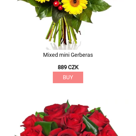
Mixed mini Gerberas
889 CZK
BUY