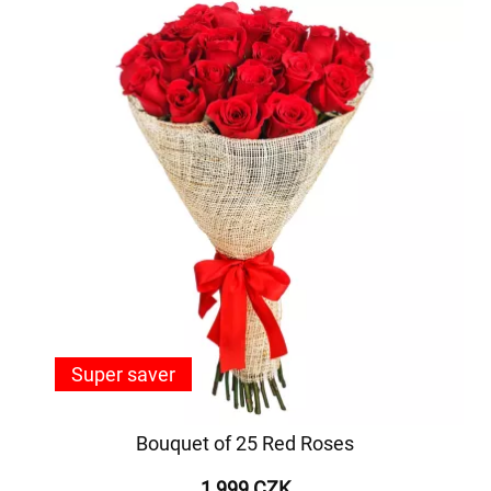
Super saver
Bouquet of 25 Red Roses
1 999 CZK