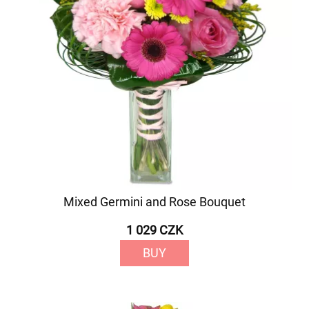
Mixed Germini and Rose Bouquet
1 029 CZK
BUY