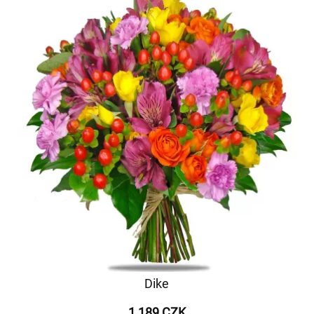
Dike
1 189 CZK