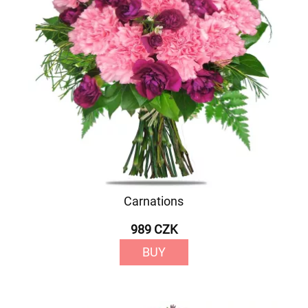
Carnations
989 CZK
BUY