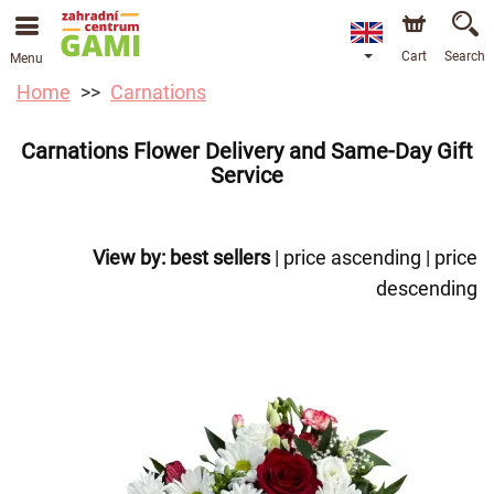
Cart
Search
Menu
Home
Carnations
Carnations Flower Delivery and Same-Day Gift
Service
View by:
best sellers
|
price ascending
|
price
descending