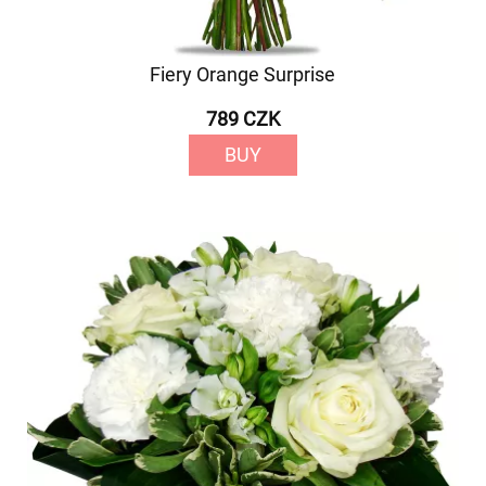
Fiery Orange Surprise
789 CZK
BUY