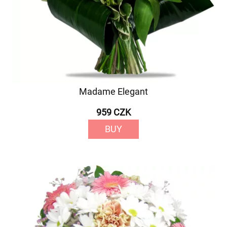
Madame Elegant
959 CZK
BUY