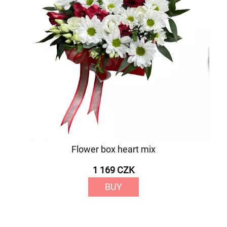
Flower box heart mix
1 169 CZK
BUY