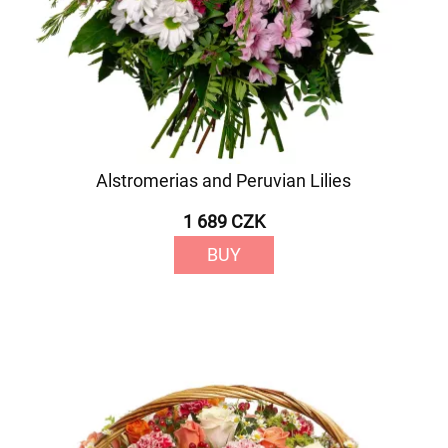
Alstromerias and Peruvian Lilies
1 689 CZK
BUY