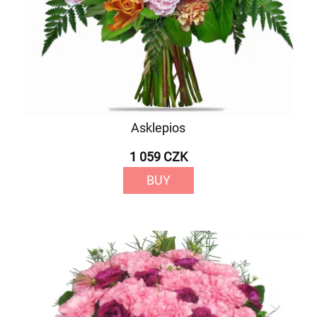
Asklepios
1 059 CZK
BUY