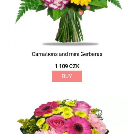
Carnations and mini Gerberas
1 109 CZK
BUY