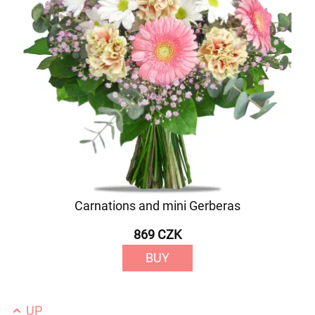
Carnations and mini Gerberas
869 CZK
BUY
UP