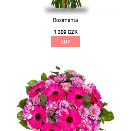
Rosimenta
1 309 CZK
BUY