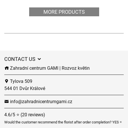
MORE PRODUCTS
CONTACT US
Zahradní centrum GAMI | Rozvoz květin
Tylova 509
544 01 Dvůr Králové
info@zahradnicentrumgami.cz
4.6/5 ⭐ (20 reviews)
Would the customer recommend the florist after order completion? YES =