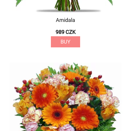
Amidala
989 CZK
BUY