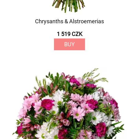
Chrysanths & Alstroemerias
1 519 CZK
BUY