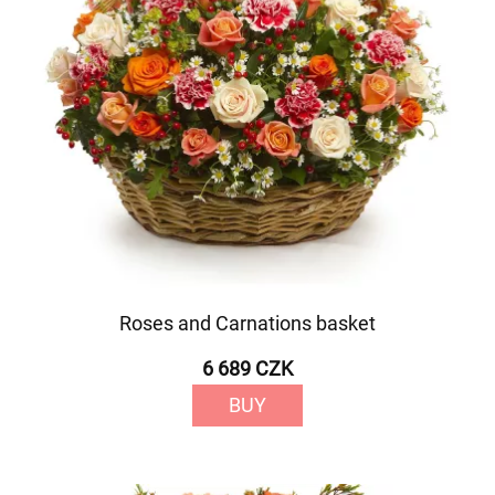
Roses and Carnations basket
6 689 CZK
BUY