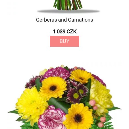
Gerberas and Carnations
1 039 CZK
BUY