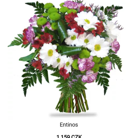
Entinos
1 159 CZK