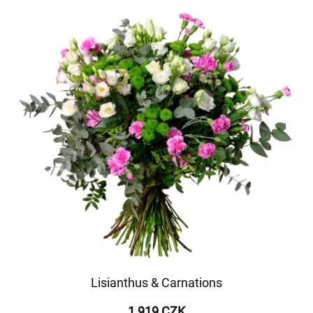
Lisianthus & Carnations
1 919 CZK