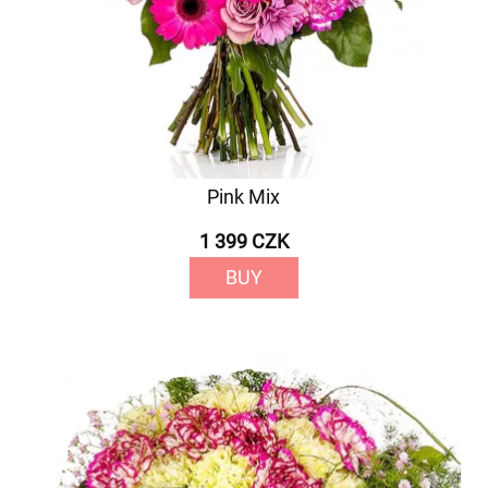
Pink Mix
1 399 CZK
BUY