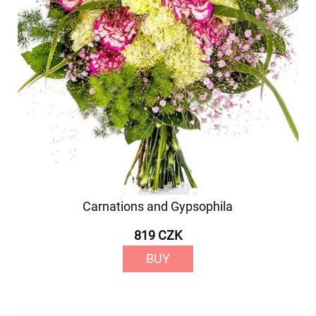
Carnations and Gypsophila
819 CZK
BUY