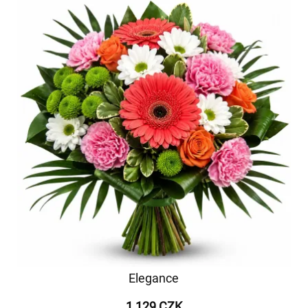
Elegance
1 129 CZK