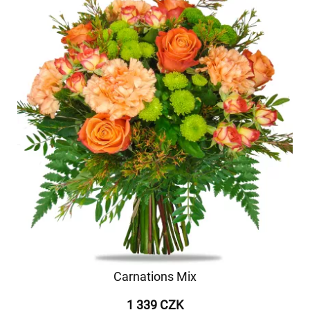
Carnations Mix
1 339 CZK