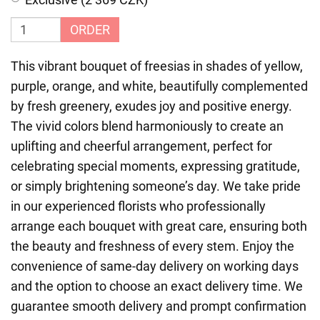
ORDER
This vibrant bouquet of freesias in shades of yellow,
purple, orange, and white, beautifully complemented
by fresh greenery, exudes joy and positive energy.
The vivid colors blend harmoniously to create an
uplifting and cheerful arrangement, perfect for
celebrating special moments, expressing gratitude,
or simply brightening someone’s day. We take pride
in our experienced florists who professionally
arrange each bouquet with great care, ensuring both
the beauty and freshness of every stem. Enjoy the
convenience of same-day delivery on working days
and the option to choose an exact delivery time. We
guarantee smooth delivery and prompt confirmation