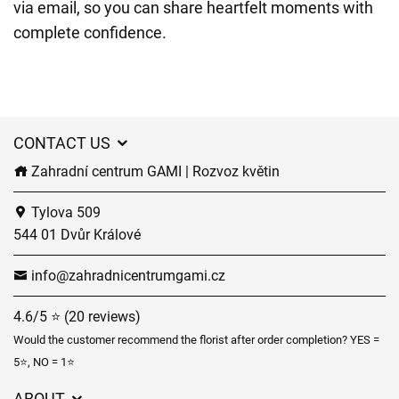
via email, so you can share heartfelt moments with
complete confidence.
CONTACT US
Zahradní centrum GAMI | Rozvoz květin
Tylova 509
544 01 Dvůr Králové
info@zahradnicentrumgami.cz
4.6/5 ⭐ (20 reviews)
Would the customer recommend the florist after order completion? YES =
5⭐, NO = 1⭐
ABOUT