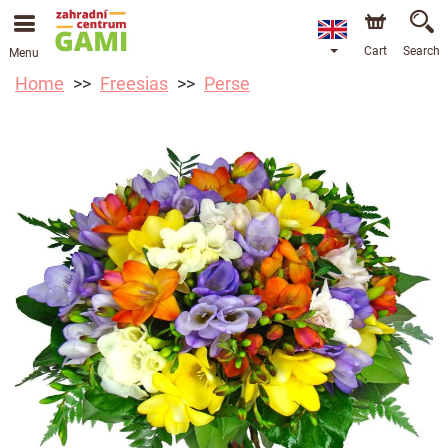
Cart
Search
Menu
Home
Freesias
Perse