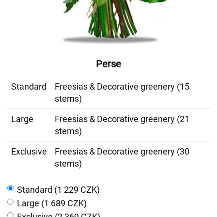
Perse
Standard
Freesias & Decorative greenery (15
stems)
Large
Freesias & Decorative greenery (21
stems)
Exclusive
Freesias & Decorative greenery (30
stems)
Standard (1 229 CZK)
Large (1 689 CZK)
Exclusive (2 369 CZK)