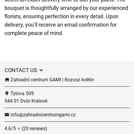
bouquet is thoughtfully arranged by our experienced
florists, ensuring perfection in every detail. Upon
delivery, you’ll receive an email confirmation for
complete peace of mind.
CONTACT US
Zahradní centrum GAMI | Rozvoz květin
Tylova 509
544 01 Dvůr Králové
info@zahradnicentrumgami.cz
4.6/5 ⭐ (20 reviews)