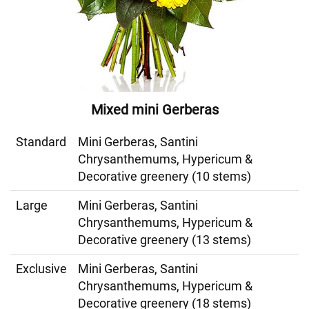
Mixed mini Gerberas
Standard
Mini Gerberas, Santini
Chrysanthemums, Hypericum &
Decorative greenery (10 stems)
Large
Mini Gerberas, Santini
Chrysanthemums, Hypericum &
Decorative greenery (13 stems)
Exclusive
Mini Gerberas, Santini
Chrysanthemums, Hypericum &
Decorative greenery (18 stems)