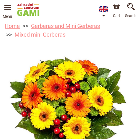
Cart
Search
Menu
Home
Gerberas and Mini Gerberas
Mixed mini Gerberas