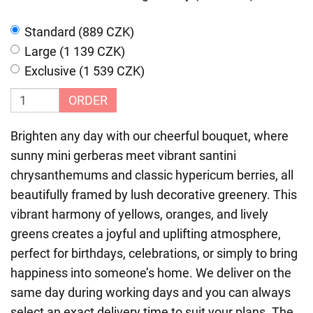
Standard (889 CZK)
Large (1 139 CZK)
Exclusive (1 539 CZK)
ORDER
Brighten any day with our cheerful bouquet, where
sunny mini gerberas meet vibrant santini
chrysanthemums and classic hypericum berries, all
beautifully framed by lush decorative greenery. This
vibrant harmony of yellows, oranges, and lively
greens creates a joyful and uplifting atmosphere,
perfect for birthdays, celebrations, or simply to bring
happiness into someone’s home. We deliver on the
same day during working days and you can always
select an exact delivery time to suit your plans. The