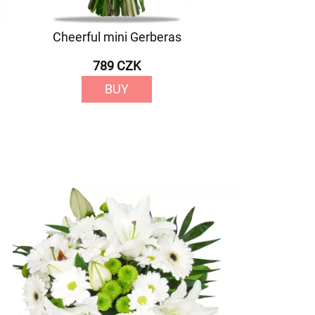
Cheerful mini Gerberas
789 CZK
BUY