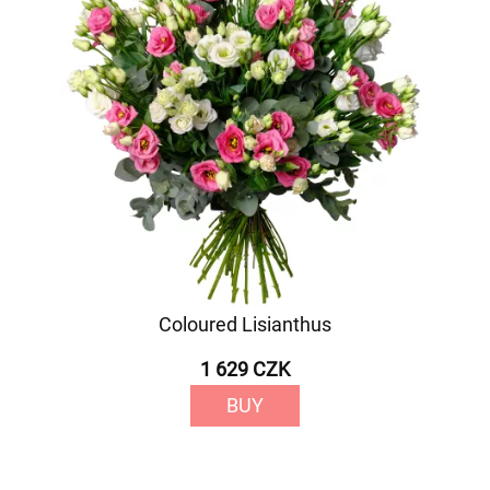
Coloured Lisianthus
1 629 CZK
BUY