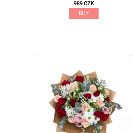
989 CZK
BUY