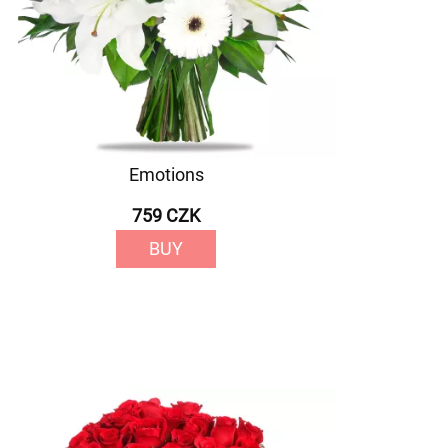
Emotions
759 CZK
BUY