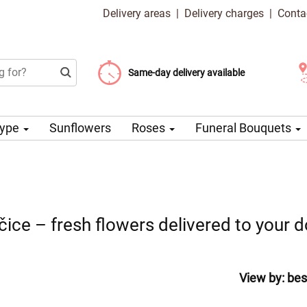
Delivery areas
|
Delivery charges
|
Conta
Choose your delivery date
Same-day delivery available
Delivery charge from 99 CZK
Type
Sunflowers
Roses
Funeral Bouquets
čice – fresh flowers delivered to your 
View by:
bes