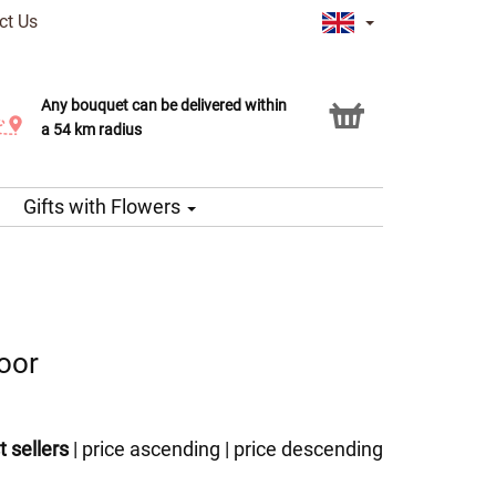
ct Us
Any bouquet can be delivered within
Click & Collect service
a 54 km radius
Gifts with Flowers
door
t sellers
|
price ascending
|
price descending