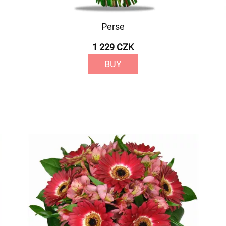
Perse
1 229 CZK
BUY