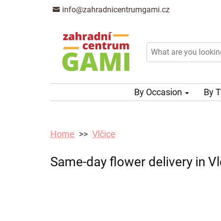
info@zahradnicentrumgami.cz
By Occasion
By 
Home
Vlčice
Same-day flower delivery in Vl