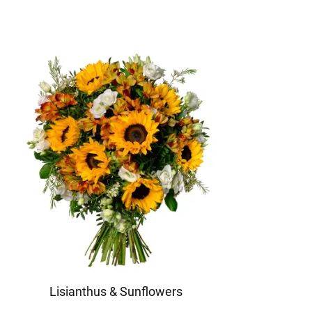
Lisianthus & Sunflowers