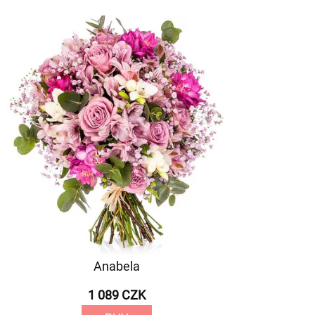
Anabela
1 089 CZK