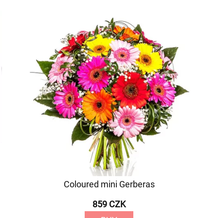
Coloured mini Gerberas
859 CZK