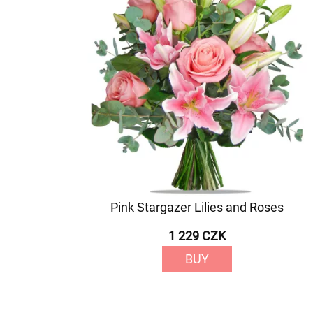
Pink Stargazer Lilies and Roses
1 229 CZK
BUY