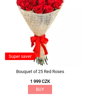
Super saver
Bouquet of 25 Red Roses
1 999 CZK
BUY