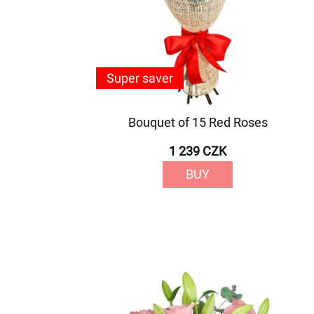
Super saver
Bouquet of 15 Red Roses
1 239 CZK
BUY