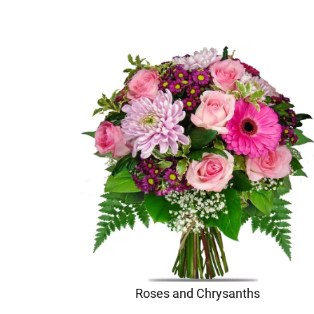
Roses and Chrysanths