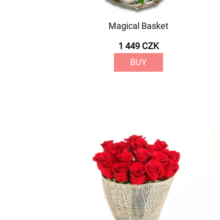
Magical Basket
1 449 CZK
BUY