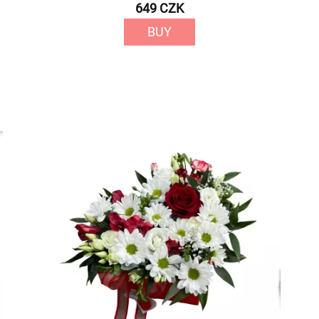
649 CZK
BUY