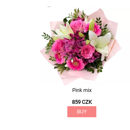
Pink mix
859 CZK
BUY