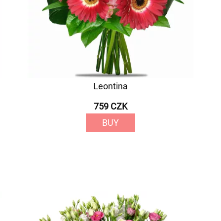
Leontina
759 CZK
BUY