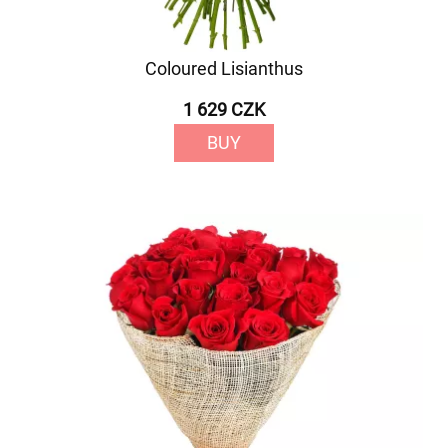
Coloured Lisianthus
1 629 CZK
BUY