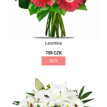
Leontina
759 CZK
BUY