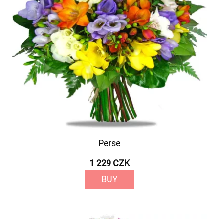
Perse
1 229 CZK
BUY