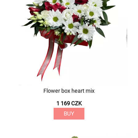
Flower box heart mix
1 169 CZK
BUY