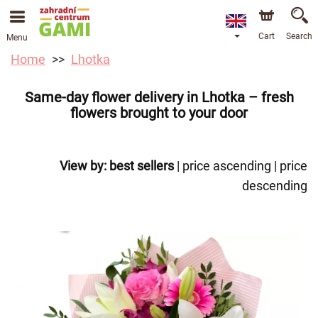
Cart
Search
Menu
Home
Lhotka
Same-day flower delivery in Lhotka – fresh
flowers brought to your door
View by:
best sellers
|
price ascending
|
price
descending