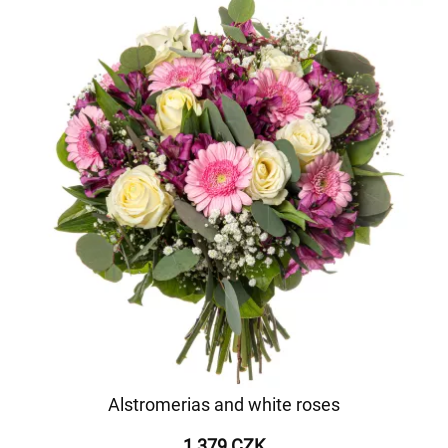
Alstromerias and white roses
1 379 CZK