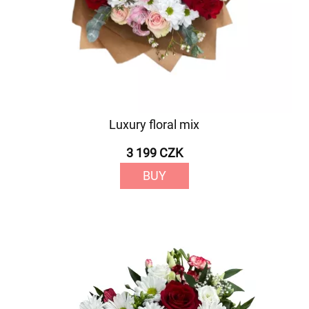
Luxury floral mix
3 199 CZK
BUY