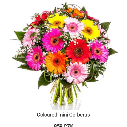
Coloured mini Gerberas
859 CZK