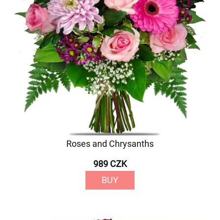
Roses and Chrysanths
989 CZK
BUY