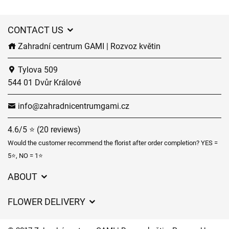
CONTACT US
Zahradní centrum GAMI | Rozvoz květin
Tylova 509
544 01 Dvůr Králové
info@zahradnicentrumgami.cz
4.6/5 ⭐ (20 reviews)
Would the customer recommend the florist after order completion? YES =
5⭐, NO = 1⭐
ABOUT
GDPR
FLOWER DELIVERY
General Terms and Conditions
Delivery charges
Delivery times