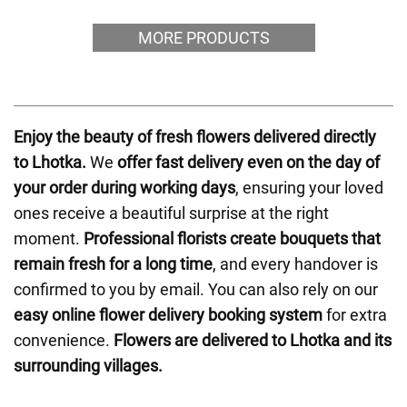
MORE PRODUCTS
Enjoy the beauty of fresh flowers delivered directly
to Lhotka.
We
offer fast delivery even on the day of
your order during working days
, ensuring your loved
ones receive a beautiful surprise at the right
moment.
Professional florists create bouquets that
remain fresh for a long time
, and every handover is
confirmed to you by email. You can also rely on our
easy online flower delivery booking system
for extra
convenience.
Flowers are delivered to Lhotka and its
surrounding villages.