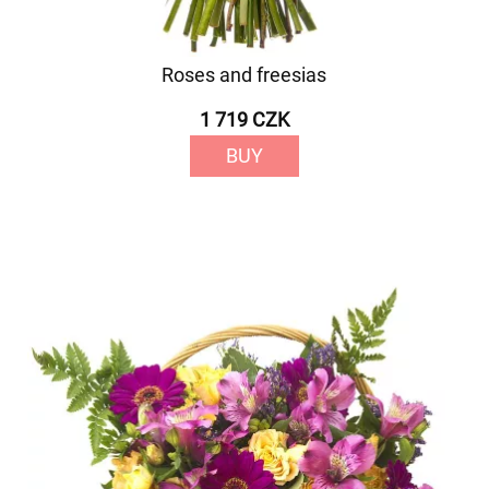
Roses and freesias
1 719 CZK
BUY