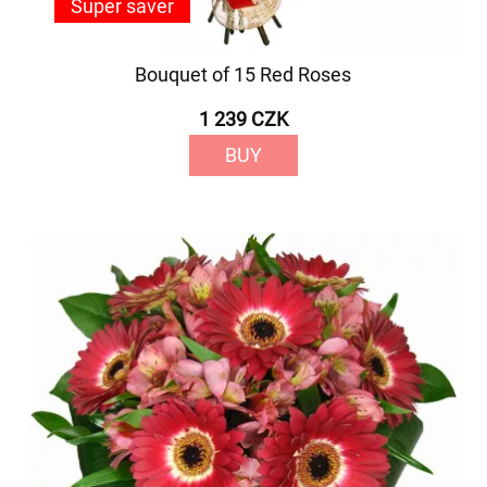
Super saver
Bouquet of 15 Red Roses
1 239 CZK
BUY