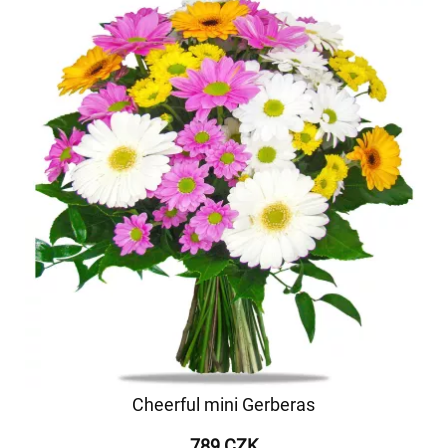
Cheerful mini Gerberas
789 CZK