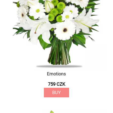
Emotions
759 CZK
BUY