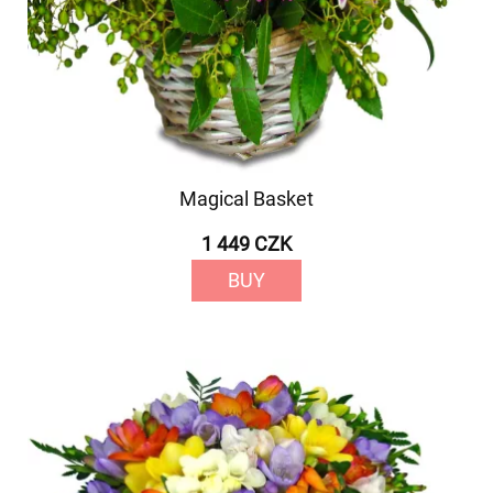
Magical Basket
1 449 CZK
BUY