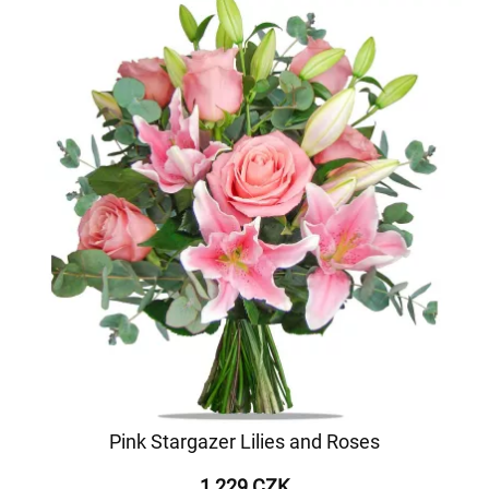
Pink Stargazer Lilies and Roses
1 229 CZK