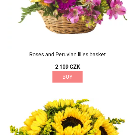
Roses and Peruvian lilies basket
2 109 CZK
BUY