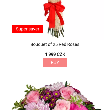
Super saver
Bouquet of 25 Red Roses
1 999 CZK
BUY