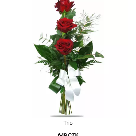
Trio
649 CZK