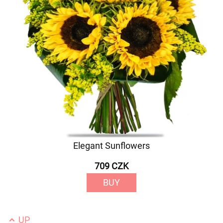
Elegant Sunflowers
709 CZK
BUY
UP