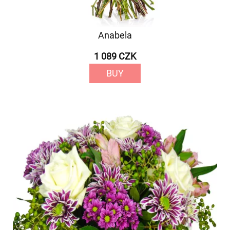
Anabela
1 089 CZK
BUY