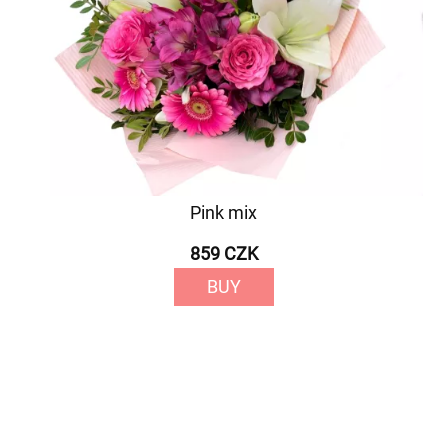
Pink mix
859 CZK
BUY