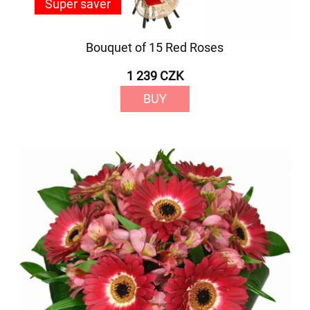
Super saver
Bouquet of 15 Red Roses
1 239 CZK
BUY