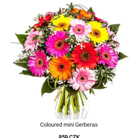
Coloured mini Gerberas
859 CZK