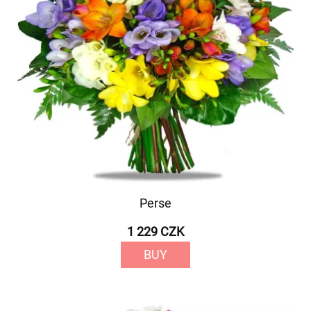
Perse
1 229 CZK
BUY