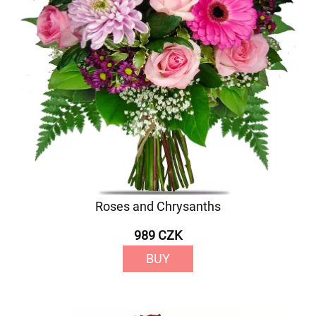
Roses and Chrysanths
989 CZK
BUY