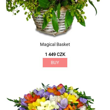
Magical Basket
1 449 CZK
BUY