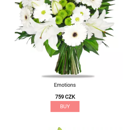
Emotions
759 CZK
BUY