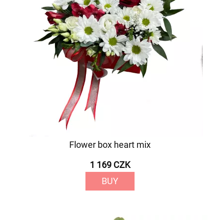
Flower box heart mix
1 169 CZK
BUY