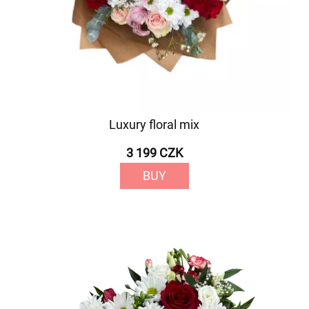
Luxury floral mix
3 199 CZK
BUY