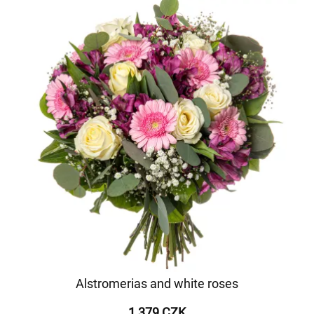
Alstromerias and white roses
1 379 CZK