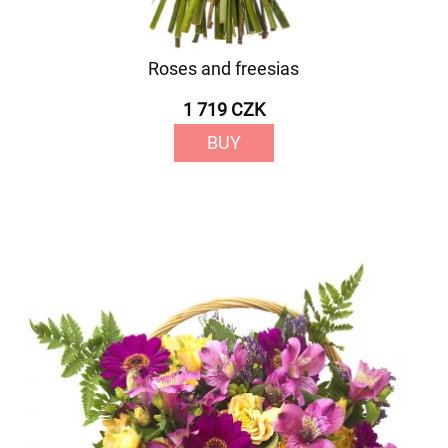
Roses and freesias
1 719 CZK
BUY