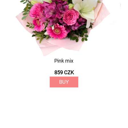
Pink mix
859 CZK
BUY