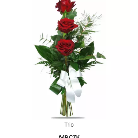
Trio
649 CZK