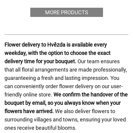
MORE PRODUCTS
Flower delivery to Hvězda is available every
weekday, with the option to choose the exact
delivery time for your bouquet.
Our team ensures
that all floral arrangements are made professionally,
guaranteeing a fresh and lasting impression. You
can conveniently order flower delivery on our user-
friendly online store.
We confirm the handover of the
bouquet by email, so you always know when your
flowers have arrived.
We also deliver flowers to
surrounding villages and towns, ensuring your loved
ones receive beautiful blooms.