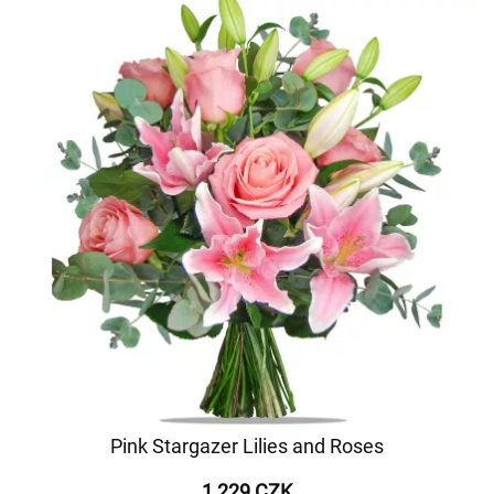
Pink Stargazer Lilies and Roses
1 229 CZK