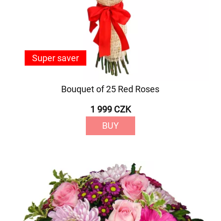
Super saver
Bouquet of 25 Red Roses
1 999 CZK
BUY