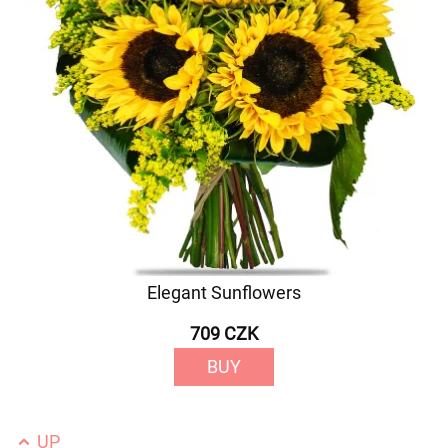
Elegant Sunflowers
709 CZK
BUY
UP