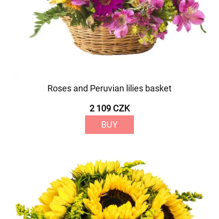
Roses and Peruvian lilies basket
2 109 CZK
BUY