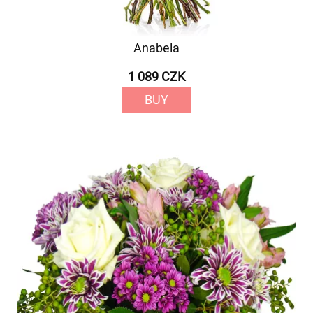
Anabela
1 089 CZK
BUY