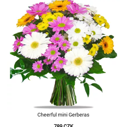
Cheerful mini Gerberas
789 CZK