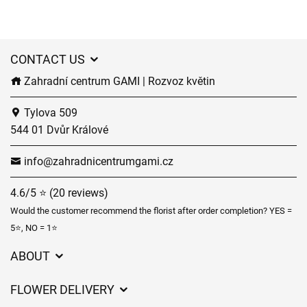
CONTACT US
Zahradní centrum GAMI | Rozvoz květin
Tylova 509
544 01 Dvůr Králové
info@zahradnicentrumgami.cz
4.6/5 ⭐ (20 reviews)
Would the customer recommend the florist after order completion? YES =
5⭐, NO = 1⭐
ABOUT
GDPR
FLOWER DELIVERY
General Terms and Conditions