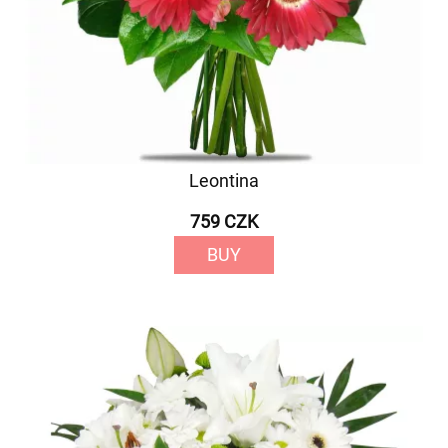
Leontina
759 CZK
BUY