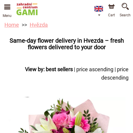
Cart
Search
Menu
Home
Hvězda
Same-day flower delivery in Hvezda – fresh
flowers delivered to your door
View by:
best sellers
|
price ascending
|
price
descending