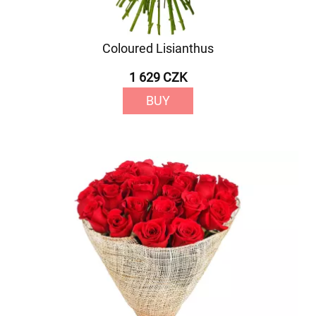
Coloured Lisianthus
1 629 CZK
BUY