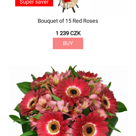
Super saver
Bouquet of 15 Red Roses
1 239 CZK
BUY