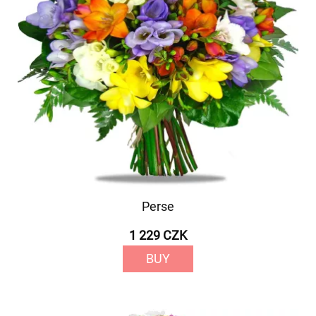
Perse
1 229 CZK
BUY