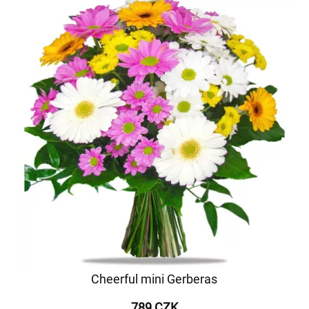
Cheerful mini Gerberas
789 CZK