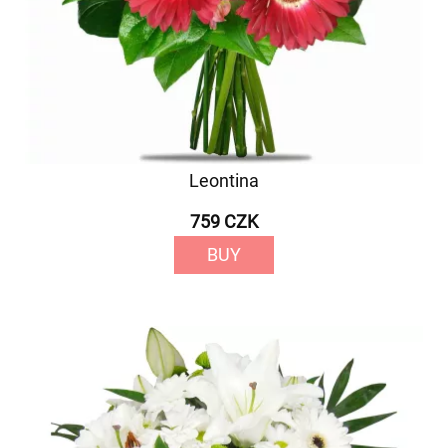
Leontina
759 CZK
BUY