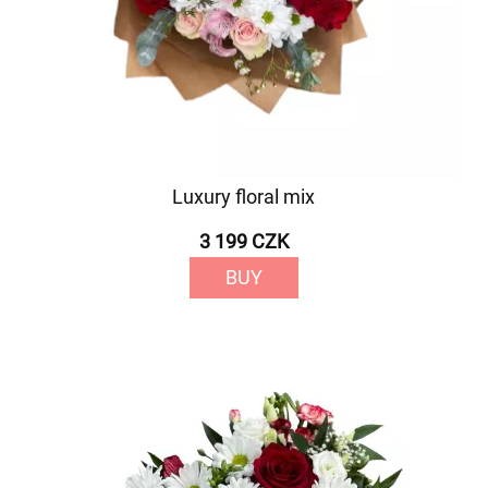
Luxury floral mix
3 199 CZK
BUY