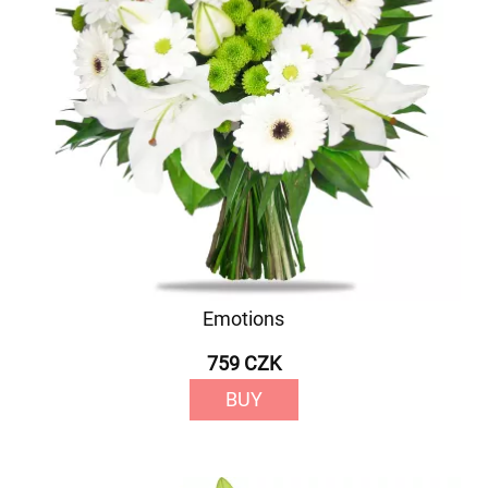
Emotions
759 CZK
BUY