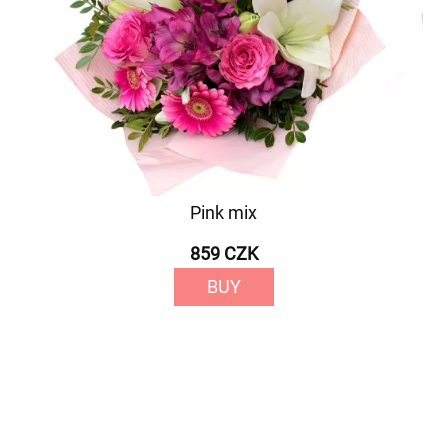
Pink mix
859 CZK
BUY