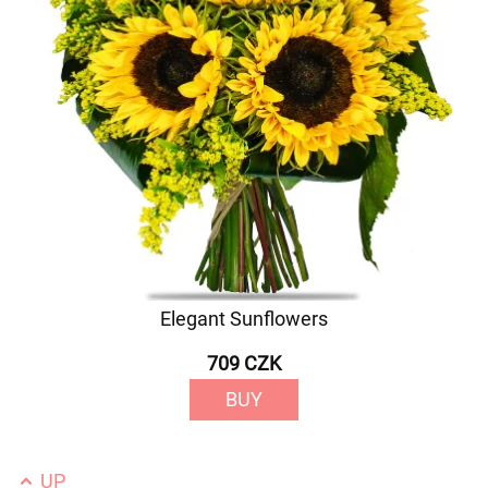
Elegant Sunflowers
709 CZK
BUY
UP