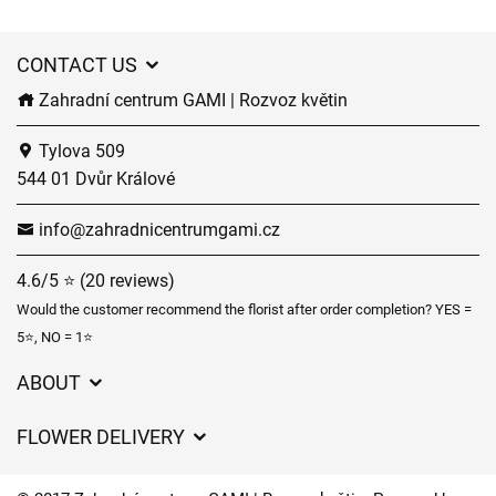
CONTACT US
Zahradní centrum GAMI | Rozvoz květin
Tylova 509
544 01 Dvůr Králové
info@zahradnicentrumgami.cz
4.6/5 ⭐ (20 reviews)
Would the customer recommend the florist after order completion? YES =
5⭐, NO = 1⭐
ABOUT
GDPR
FLOWER DELIVERY
General Terms and Conditions
Delivery charges
Delivery times