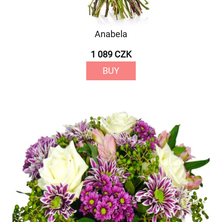
Anabela
1 089 CZK
BUY