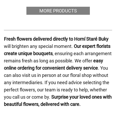
MORE PRODUCTS
Fresh flowers delivered directly to Horní Staré Buky
will brighten any special moment.
Our expert florists
create unique bouquets
, ensuring each arrangement
remains fresh as long as possible. We offer
easy
online ordering for convenient delivery service
. You
can also visit us in person at our floral shop without
any intermediaries. If you need advice selecting the
perfect flowers, our team is ready to help, whether
you call us or come by.
Surprise your loved ones with
beautiful flowers, delivered with care.