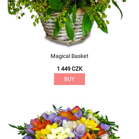
Magical Basket
1 449 CZK
BUY