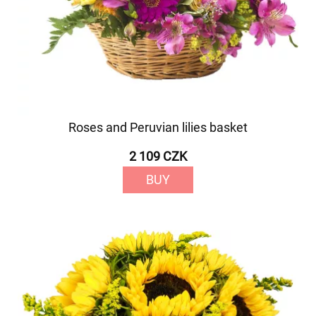
Roses and Peruvian lilies basket
2 109 CZK
BUY