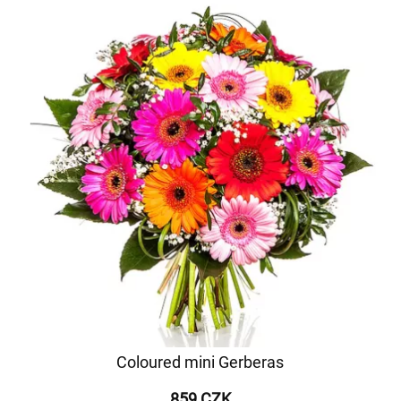
Coloured mini Gerberas
859 CZK