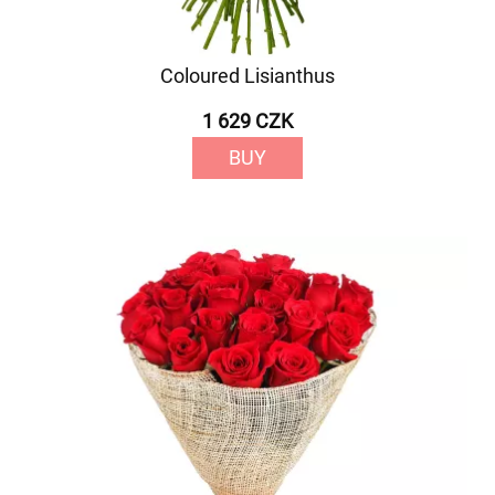
Coloured Lisianthus
1 629 CZK
BUY