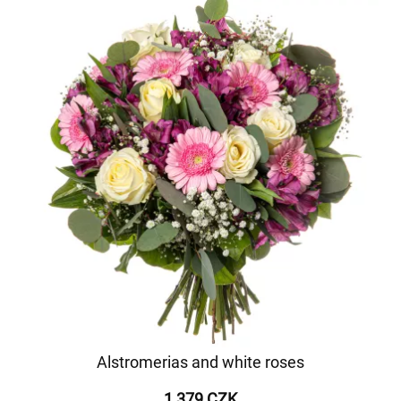
Alstromerias and white roses
1 379 CZK