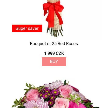
Super saver
Bouquet of 25 Red Roses
1 999 CZK
BUY