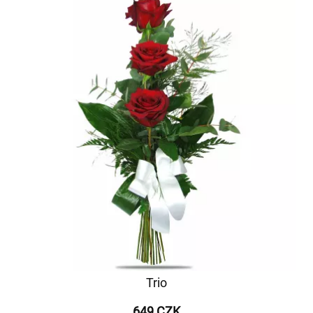
Trio
649 CZK