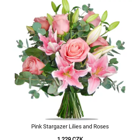
Pink Stargazer Lilies and Roses
1 229 CZK