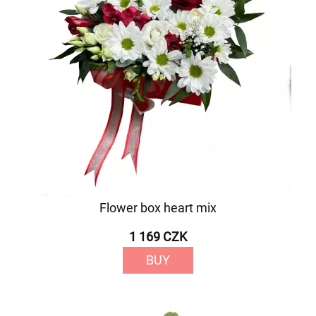
Flower box heart mix
1 169 CZK
BUY