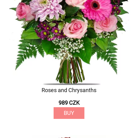
Roses and Chrysanths
989 CZK
BUY