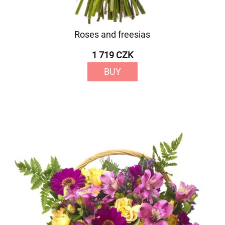
Roses and freesias
1 719 CZK
BUY