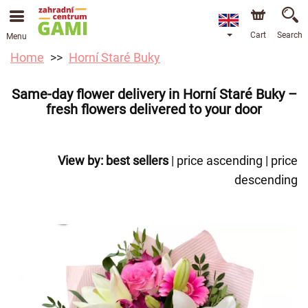
Cart
Search
Menu
Home
Horní Staré Buky
Same-day flower delivery in Horní Staré Buky –
fresh flowers delivered to your door
View by:
best sellers
|
price ascending
|
price
descending