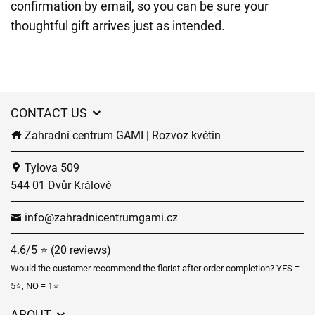
confirmation by email, so you can be sure your
thoughtful gift arrives just as intended.
CONTACT US
Zahradní centrum GAMI | Rozvoz květin
Tylova 509
544 01 Dvůr Králové
info@zahradnicentrumgami.cz
4.6/5 ⭐ (20 reviews)
Would the customer recommend the florist after order completion? YES =
5⭐, NO = 1⭐
ABOUT