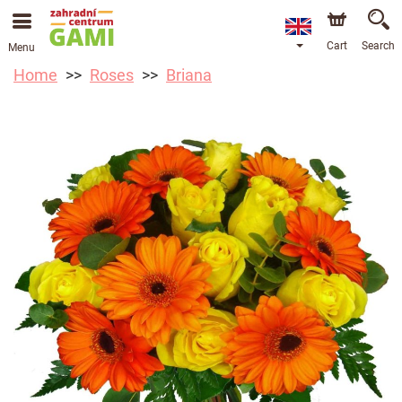
Cart
Search
Menu
Home
Roses
Briana