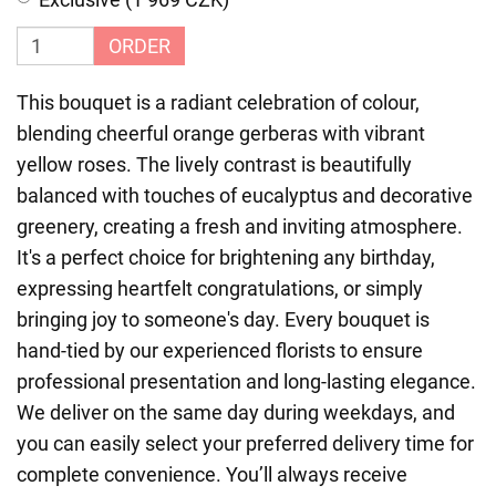
ORDER
This bouquet is a radiant celebration of colour,
blending cheerful orange gerberas with vibrant
yellow roses. The lively contrast is beautifully
balanced with touches of eucalyptus and decorative
greenery, creating a fresh and inviting atmosphere.
It's a perfect choice for brightening any birthday,
expressing heartfelt congratulations, or simply
bringing joy to someone's day. Every bouquet is
hand-tied by our experienced florists to ensure
professional presentation and long-lasting elegance.
We deliver on the same day during weekdays, and
you can easily select your preferred delivery time for
complete convenience. You’ll always receive