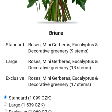
Briana
Standard
Roses, Mini Gerberas, Eucalyptus &
Decorative greenery (9 stems)
Large
Roses, Mini Gerberas, Eucalyptus &
Decorative greenery (13 stems)
Exclusive
Roses, Mini Gerberas, Eucalyptus &
Decorative greenery (17 stems)
Standard (1 099 CZK)
Large (1 539 CZK)
Exclusive (1 969 CZK)