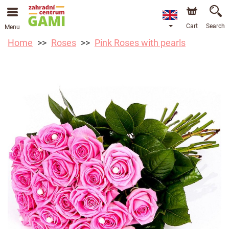
Cart
Search
Menu
Home
Roses
Pink Roses with pearls