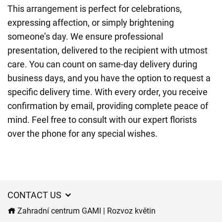
This arrangement is perfect for celebrations,
expressing affection, or simply brightening
someone’s day. We ensure professional
presentation, delivered to the recipient with utmost
care. You can count on same-day delivery during
business days, and you have the option to request a
specific delivery time. With every order, you receive
confirmation by email, providing complete peace of
mind. Feel free to consult with our expert florists
over the phone for any special wishes.
CONTACT US
Zahradní centrum GAMI | Rozvoz květin