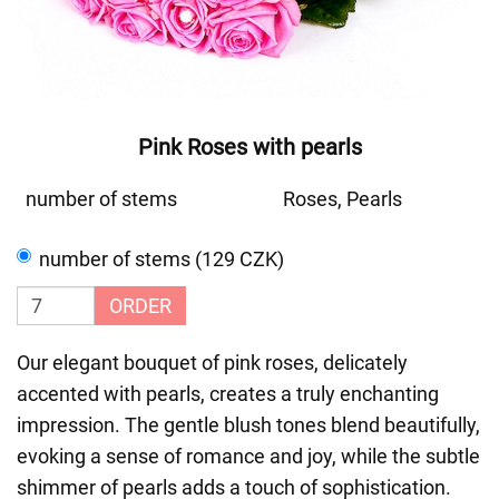
Pink Roses with pearls
number of stems
Roses, Pearls
number of stems (129 CZK)
ORDER
Our elegant bouquet of pink roses, delicately
accented with pearls, creates a truly enchanting
impression. The gentle blush tones blend beautifully,
evoking a sense of romance and joy, while the subtle
shimmer of pearls adds a touch of sophistication.