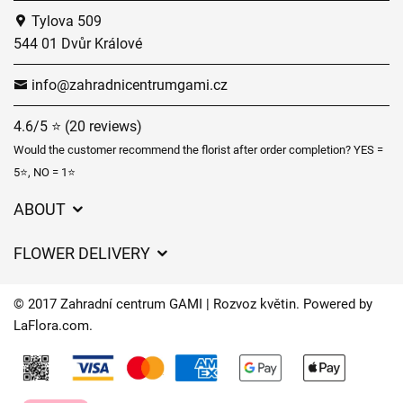
Tylova 509
544 01 Dvůr Králové
info@zahradnicentrumgami.cz
4.6/5 ⭐ (20 reviews)
Would the customer recommend the florist after order completion? YES =
5⭐, NO = 1⭐
ABOUT
GDPR
FLOWER DELIVERY
General Terms and Conditions
Delivery charges
Delivery times
© 2017 Zahradní centrum GAMI | Rozvoz květin. Powered by
Delivery areas
LaFlora.com
.
FAQ’s
Cookies
Contact Us