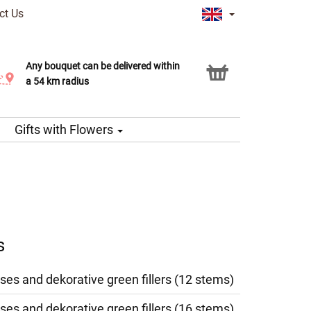
ct Us
Any bouquet can be delivered within
Click & Collect service
a 54 km radius
Gifts with Flowers
s
ses and dekorative green fillers (12 stems)
ses and dekorative green fillers (16 stems)