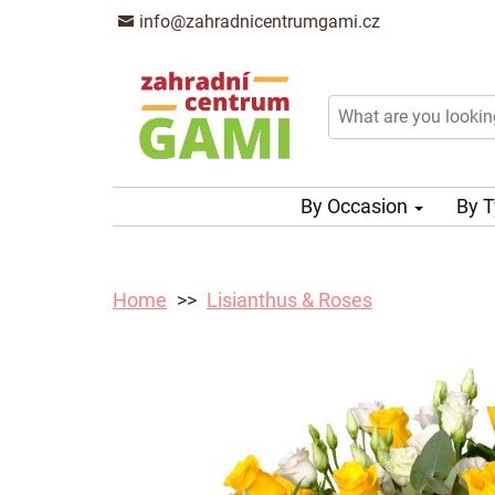
info@zahradnicentrumgami.cz
By Occasion
By 
Home
Lisianthus & Roses