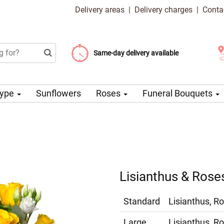
Delivery areas
|
Delivery charges
|
Conta
Choose your delivery date
Same-day delivery available
Delivery charge from 99 CZK
Type
Sunflowers
Roses
Funeral Bouquets
Lisianthus & Rose
Standard
Lisianthus, Ro
Large
Lisianthus, Ro