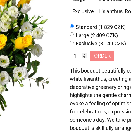
Exclusive
Lisianthus, Ro
Standard (1 829 CZK)
Large (2 409 CZK)
Exclusive (3 149 CZK)
ORDER
This bouquet beautifully c
white lisianthus, creating
decorative greenery bring
highlights the gentle char
evoke a feeling of optimi
for celebrations, expressin
someone’s day. We take p
bouquet is skillfully arran