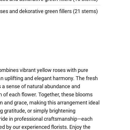
ses and dekorative green fillers (21 stems)
ombines vibrant yellow roses with pure
 an uplifting and elegant harmony. The fresh
s a sense of natural abundance and
m of each flower. Together, these blooms
sm and grace, making this arrangement ideal
g gratitude, or simply brightening
ride in professional craftsmanship—each
ged by our experienced florists. Enjoy the