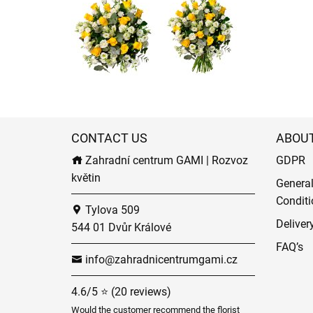
CONTACT US
ABOU
Zahradní centrum GAMI | Rozvoz
GDPR
květin
Genera
Conditi
Tylova 509
Deliver
544 01 Dvůr Králové
FAQ’s
info@zahradnicentrumgami.cz
4.6/5 ⭐ (20 reviews)
Would the customer recommend the florist