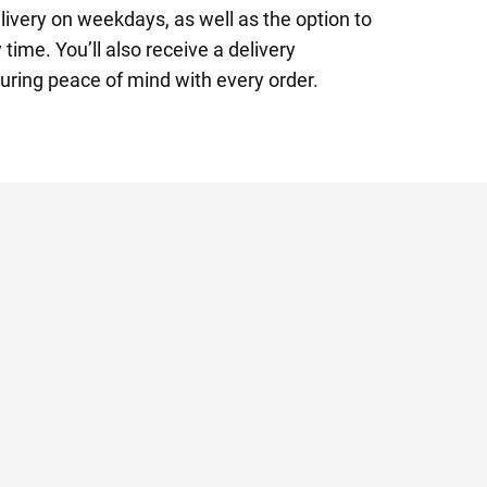
ivery on weekdays, as well as the option to
time. You’ll also receive a delivery
uring peace of mind with every order.