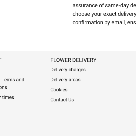
assurance of same-day del
choose your exact delivery 
confirmation by email, ens
T
FLOWER DELIVERY
Delivery charges
l Terms and
Delivery areas
ons
Cookies
y times
Contact Us