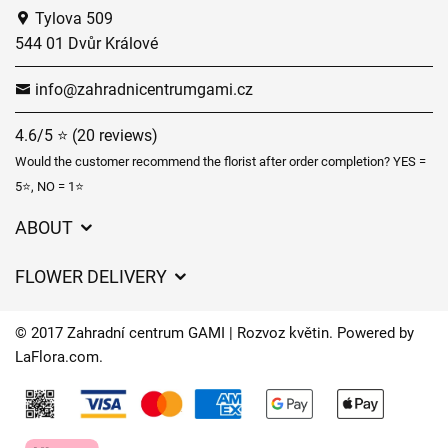
Tylova 509
544 01 Dvůr Králové
info@zahradnicentrumgami.cz
4.6/5 ⭐ (20 reviews)
Would the customer recommend the florist after order completion? YES =
5⭐, NO = 1⭐
ABOUT
GDPR
FLOWER DELIVERY
General Terms and Conditions
Delivery charges
Delivery times
© 2017 Zahradní centrum GAMI | Rozvoz květin. Powered by
Delivery areas
LaFlora.com
.
FAQ’s
Cookies
Contact Us