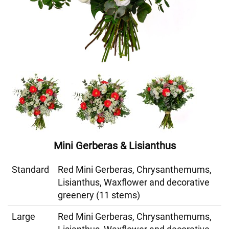
Mini Gerberas & Lisianthus
Standard
Red Mini Gerberas, Chrysanthemums,
Lisianthus, Waxflower and decorative
greenery (11 stems)
Large
Red Mini Gerberas, Chrysanthemums,