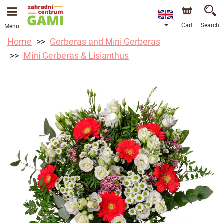
Cart
Search
Menu
Home
Gerberas and Mini Gerberas
Mini Gerberas & Lisianthus