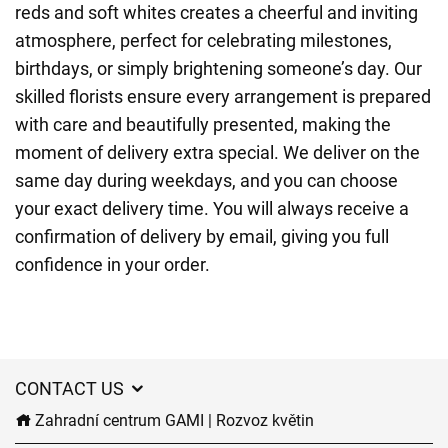
reds and soft whites creates a cheerful and inviting
atmosphere, perfect for celebrating milestones,
birthdays, or simply brightening someone’s day. Our
skilled florists ensure every arrangement is prepared
with care and beautifully presented, making the
moment of delivery extra special. We deliver on the
same day during weekdays, and you can choose
your exact delivery time. You will always receive a
confirmation of delivery by email, giving you full
confidence in your order.
CONTACT US
Zahradní centrum GAMI | Rozvoz květin