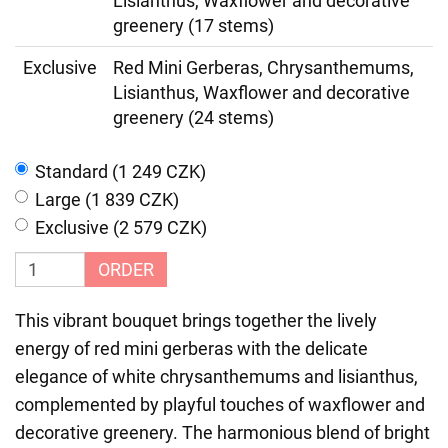
Lisianthus, Waxflower and decorative
greenery (17 stems)
Exclusive
Red Mini Gerberas, Chrysanthemums,
Lisianthus, Waxflower and decorative
greenery (24 stems)
Standard (1 249 CZK)
Large (1 839 CZK)
Exclusive (2 579 CZK)
ORDER
This vibrant bouquet brings together the lively
energy of red mini gerberas with the delicate
elegance of white chrysanthemums and lisianthus,
complemented by playful touches of waxflower and
decorative greenery. The harmonious blend of bright