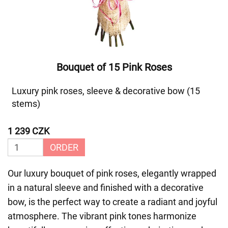
Bouquet of 15 Pink Roses
Luxury pink roses, sleeve & decorative bow (15
stems)
1 239 CZK
ORDER
Our luxury bouquet of pink roses, elegantly wrapped
in a natural sleeve and finished with a decorative
bow, is the perfect way to create a radiant and joyful
atmosphere. The vibrant pink tones harmonize