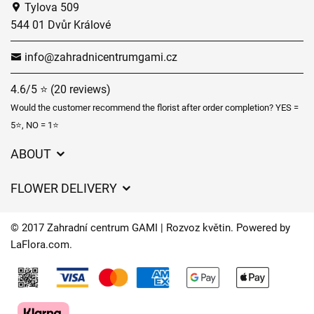
Tylova 509
544 01 Dvůr Králové
info@zahradnicentrumgami.cz
4.6/5 ⭐ (20 reviews)
Would the customer recommend the florist after order completion? YES =
5⭐, NO = 1⭐
ABOUT
GDPR
FLOWER DELIVERY
General Terms and Conditions
Delivery charges
Delivery times
© 2017 Zahradní centrum GAMI | Rozvoz květin. Powered by
Delivery areas
LaFlora.com
.
FAQ’s
Cookies
Contact Us