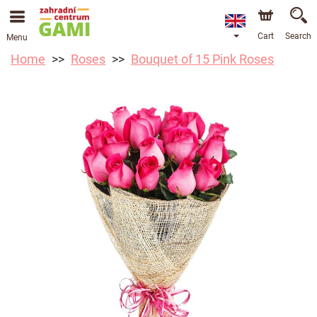
Cart
Search
Menu
Home
Roses
Bouquet of 15 Pink Roses