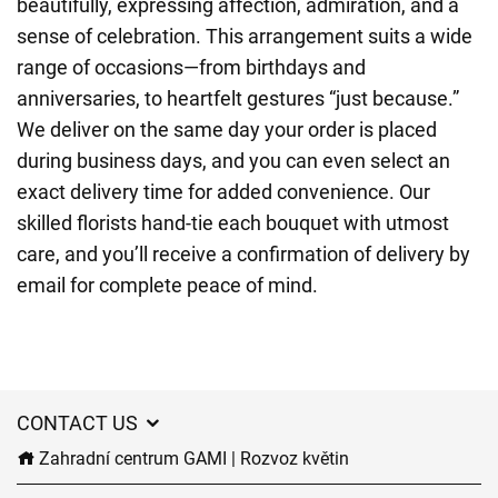
beautifully, expressing affection, admiration, and a
sense of celebration. This arrangement suits a wide
range of occasions—from birthdays and
anniversaries, to heartfelt gestures “just because.”
We deliver on the same day your order is placed
during business days, and you can even select an
exact delivery time for added convenience. Our
skilled florists hand-tie each bouquet with utmost
care, and you’ll receive a confirmation of delivery by
email for complete peace of mind.
CONTACT US
Zahradní centrum GAMI | Rozvoz květin