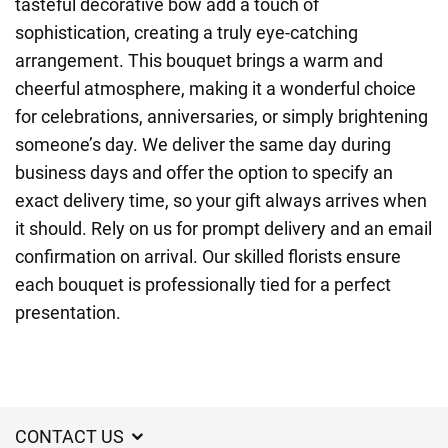
tasteful decorative bow add a touch of
sophistication, creating a truly eye-catching
arrangement. This bouquet brings a warm and
cheerful atmosphere, making it a wonderful choice
for celebrations, anniversaries, or simply brightening
someone’s day. We deliver the same day during
business days and offer the option to specify an
exact delivery time, so your gift always arrives when
it should. Rely on us for prompt delivery and an email
confirmation on arrival. Our skilled florists ensure
each bouquet is professionally tied for a perfect
presentation.
CONTACT US