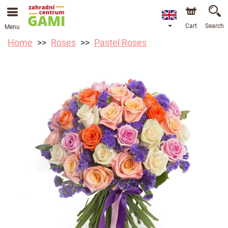
Cart
Search
Menu
Home
Roses
Pastel Roses