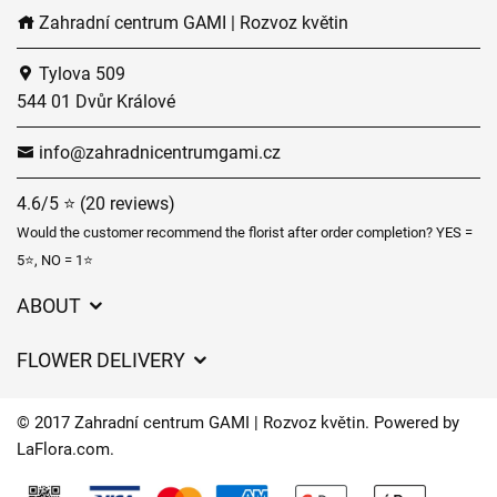
Zahradní centrum GAMI | Rozvoz květin
Tylova 509
544 01 Dvůr Králové
info@zahradnicentrumgami.cz
4.6/5 ⭐ (20 reviews)
Would the customer recommend the florist after order completion? YES =
5⭐, NO = 1⭐
ABOUT
GDPR
FLOWER DELIVERY
General Terms and Conditions
Delivery charges
Delivery times
© 2017 Zahradní centrum GAMI | Rozvoz květin. Powered by
Delivery areas
LaFlora.com
.
FAQ’s
Cookies