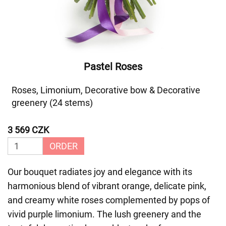
Pastel Roses
Roses, Limonium, Decorative bow & Decorative
greenery (24 stems)
3 569 CZK
ORDER
Our bouquet radiates joy and elegance with its
harmonious blend of vibrant orange, delicate pink,
and creamy white roses complemented by pops of
vivid purple limonium. The lush greenery and the