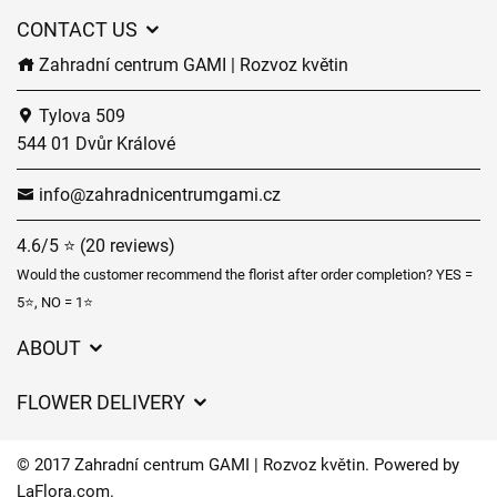
CONTACT US
Zahradní centrum GAMI | Rozvoz květin
Tylova 509
544 01 Dvůr Králové
info@zahradnicentrumgami.cz
4.6/5 ⭐ (20 reviews)
Would the customer recommend the florist after order completion? YES =
5⭐, NO = 1⭐
ABOUT
GDPR
FLOWER DELIVERY
General Terms and Conditions
Delivery charges
Delivery times
© 2017 Zahradní centrum GAMI | Rozvoz květin. Powered by
Delivery areas
LaFlora.com
.
FAQ’s