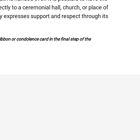
tly to a ceremonial hall, church, or place of
ly expresses support and respect through its
bbon or condolence card in the final step of the