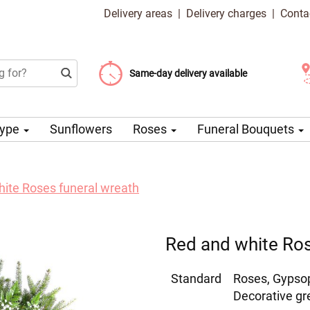
Delivery areas
|
Delivery charges
|
Conta
Choose your delivery date
Same-day delivery available
Delivery charge from 99 CZK
Type
Sunflowers
Roses
Funeral Bouquets
ite Roses funeral wreath
Red and white Ros
Standard
Roses, Gypso
Decorative gr