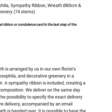
phila, Sympathy Ribbon, Wreath Ø80cm &
eenery (74 stems)
al ribbon or condolence card in the last step of the
th is arranged by us in our own florist’s
sophila, and decorative greenery in a
n. A sympathy ribbon is included, creating a
 composition. We deliver on the same day
he possibility to specify the exact delivery
ure delivery, accompanied by an email
th is handed over. It is possible to have the