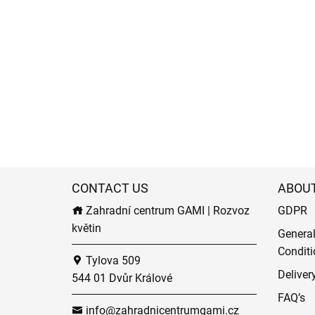
CONTACT US
ABOU
Zahradní centrum GAMI | Rozvoz
GDPR
květin
Genera
Conditi
Tylova 509
Deliver
544 01 Dvůr Králové
FAQ’s
info@zahradnicentrumgami.cz