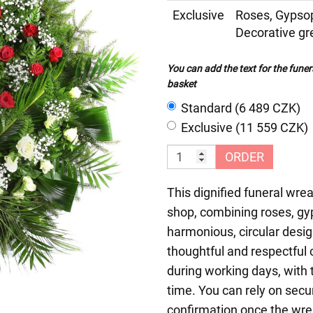
Exclusive
Roses, Gypso
Decorative gr
You can add the text for the funer
basket
Standard (6 489 CZK)
Exclusive (11 559 CZK)
ORDER
This dignified funeral wrea
shop, combining roses, gyp
harmonious, circular desig
thoughtful and respectful
during working days, with t
time. You can rely on sec
confirmation once the wrea