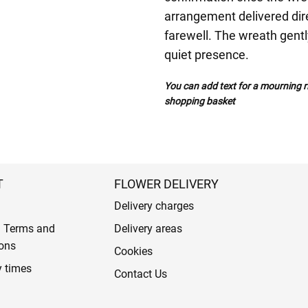
arrangement delivered direc
farewell. The wreath gent
quiet presence.
You can add text for a mourning ri
shopping basket
T
FLOWER DELIVERY
Delivery charges
l Terms and
Delivery areas
ons
Cookies
y times
Contact Us