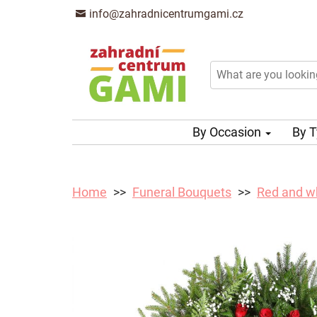
info@zahradnicentrumgami.cz
By Occasion
By 
Home
Funeral Bouquets
Red and wh