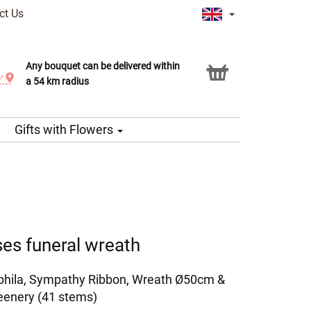
ct Us
Any bouquet can be delivered within
Click & Collect service
a 54 km radius
Gifts with Flowers
es funeral wreath
phila, Sympathy Ribbon, Wreath Ø50cm &
eenery (41 stems)