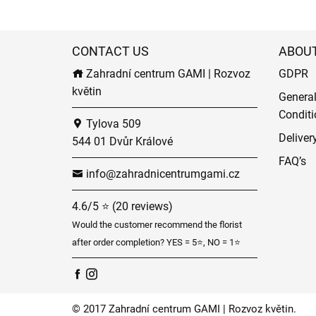
CONTACT US
ABOU
Zahradní centrum GAMI | Rozvoz
GDPR
květin
Genera
Conditi
Tylova 509
Deliver
544 01 Dvůr Králové
FAQ’s
info@zahradnicentrumgami.cz
4.6/5 ⭐ (20 reviews)
Would the customer recommend the florist
after order completion? YES = 5⭐, NO = 1⭐
© 2017 Zahradní centrum GAMI | Rozvoz květin.