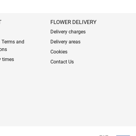
T
FLOWER DELIVERY
Delivery charges
l Terms and
Delivery areas
ons
Cookies
y times
Contact Us