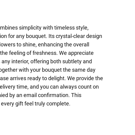
mbines simplicity with timeless style,
on for any bouquet. Its crystal-clear design
flowers to shine, enhancing the overall
the feeling of freshness. We appreciate
 any interior, offering both subtlety and
 together with your bouquet the same day
vase arrives ready to delight. We provide the
delivery time, and you can always count on
ied by an email confirmation. This
every gift feel truly complete.