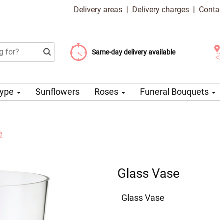
Delivery areas
|
Delivery charges
|
Conta
Choose your delivery date
Same-day delivery available
Delivery charge from 99 CZK
Type
Sunflowers
Roses
Funeral Bouquets
e
Glass Vase
Glass Vase