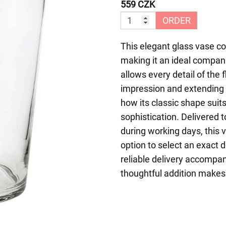
559 CZK
ORDER
This elegant glass vase co
making it an ideal compani
allows every detail of the 
impression and extending 
how its classic shape suits
sophistication. Delivered
during working days, this 
option to select an exact 
reliable delivery accompan
thoughtful addition makes 