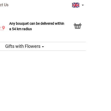
ct Us
Any bouquet can be delivered within
Click & Collect service
a 54 km radius
Gifts with Flowers