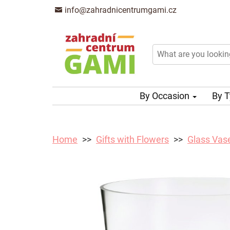
info@zahradnicentrumgami.cz
By Occasion
By 
Home
Gifts with Flowers
Glass Vas