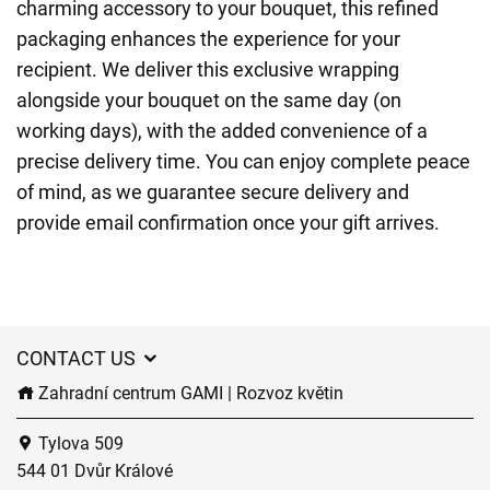
charming accessory to your bouquet, this refined
packaging enhances the experience for your
recipient. We deliver this exclusive wrapping
alongside your bouquet on the same day (on
working days), with the added convenience of a
precise delivery time. You can enjoy complete peace
of mind, as we guarantee secure delivery and
provide email confirmation once your gift arrives.
CONTACT US
Zahradní centrum GAMI | Rozvoz květin
Tylova 509
544 01 Dvůr Králové