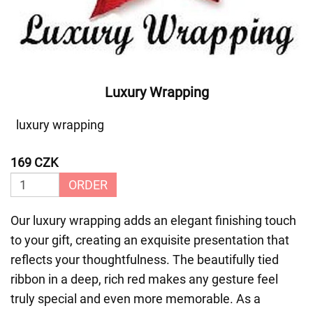
Luxury Wrapping
luxury wrapping
169 CZK
ORDER
Our luxury wrapping adds an elegant finishing touch
to your gift, creating an exquisite presentation that
reflects your thoughtfulness. The beautifully tied
ribbon in a deep, rich red makes any gesture feel
truly special and even more memorable. As a