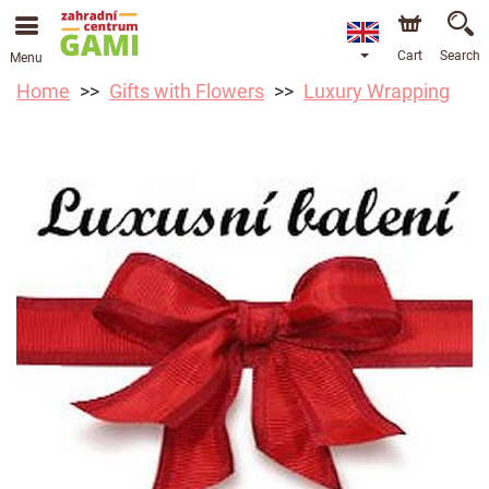
Cart
Search
Menu
Home
Gifts with Flowers
Luxury Wrapping