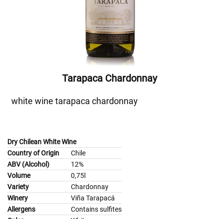
Tarapaca Chardonnay
white wine tarapaca chardonnay
Dry Chilean White Wine
Country of Origin
Chile
ABV (Alcohol)
12%
Volume
0,75l
Variety
Chardonnay
Winery
Viña Tarapacá
Allergens
Contains sulfites