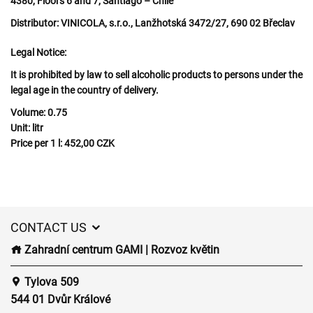
4380, Floors 6 and 7, Santiago – Chile
Distributor:
VINICOLA, s.r.o., Lanžhotská 3472/27, 690 02 Břeclav
Legal Notice:
It is prohibited by law to sell alcoholic products to persons under the
legal age in the country of delivery.
Volume:
0.75
Unit:
litr
Price per 1 l:
452,00 CZK
CONTACT US
Zahradní centrum GAMI | Rozvoz květin
Tylova 509
544 01 Dvůr Králové