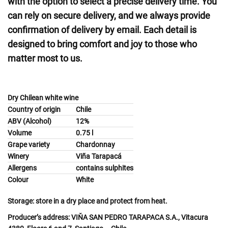
with the option to select a precise delivery time. You
can rely on secure delivery, and we always provide
confirmation of delivery by email. Each detail is
designed to bring comfort and joy to those who
matter most to us.
Dry Chilean white wine
Country of origin
Chile
ABV (Alcohol)
12%
Volume
0.75 l
Grape variety
Chardonnay
Winery
Viña Tarapacá
Allergens
contains sulphites
Colour
White
Storage:
store in a dry place and protect from heat.
Producer’s address:
VIŇA SAN PEDRO TARAPACA S.A., Vitacura