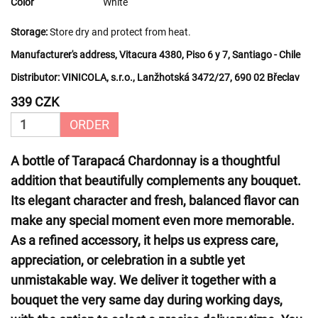
Color
White
Storage:
Store dry and protect from heat.
Manufacturer's address, Vitacura 4380, Piso 6 y 7, Santiago - Chile
Distributor:
VINICOLA, s.r.o., Lanžhotská 3472/27, 690 02 Břeclav
339 CZK
ORDER
A bottle of Tarapacá Chardonnay is a thoughtful
addition that beautifully complements any bouquet.
Its elegant character and fresh, balanced flavor can
make any special moment even more memorable.
As a refined accessory, it helps us express care,
appreciation, or celebration in a subtle yet
unmistakable way. We deliver it together with a
bouquet the very same day during working days,