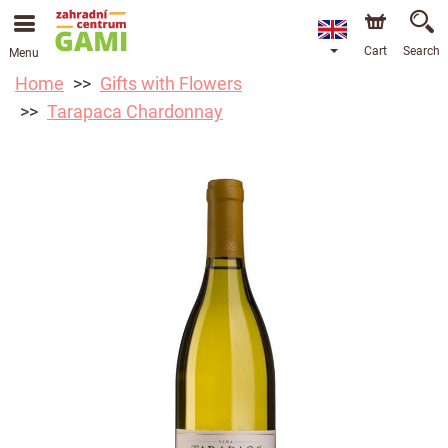
Cart
Search
Menu
Home
Gifts with Flowers
Tarapaca Chardonnay