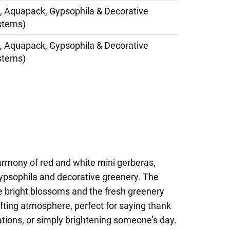
, Aquapack, Gypsophila & Decorative
stems)
, Aquapack, Gypsophila & Decorative
stems)
armony of red and white mini gerberas,
gypsophila and decorative greenery. The
e bright blossoms and the fresh greenery
ifting atmosphere, perfect for saying thank
tions, or simply brightening someone’s day.