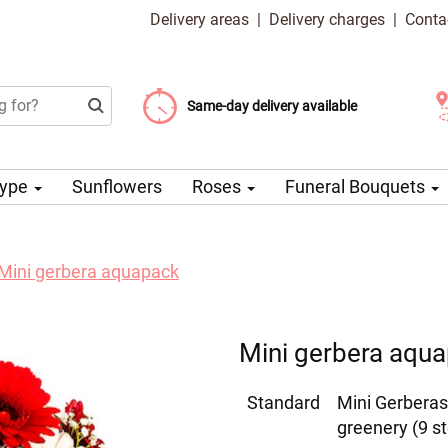
Delivery areas
|
Delivery charges
|
Conta
Choose your delivery date
Same-day delivery available
Delivery charge from 99 CZK
Type
Sunflowers
Roses
Funeral Bouquets
Mini gerbera aquapack
Mini gerbera aqu
Standard
Mini Gerberas
greenery (9 s