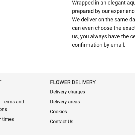
Wrapped in an elegant aqu
prepared by our experienced
We deliver on the same da
can even choose the exact
us, you always have the ce
confirmation by email.
T
FLOWER DELIVERY
Delivery charges
l Terms and
Delivery areas
ons
Cookies
y times
Contact Us