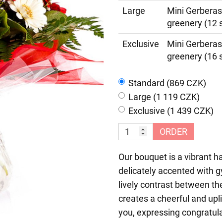
Large
Mini Gerberas
greenery (12 
Exclusive
Mini Gerberas
greenery (16 
Standard (869 CZK)
Large (1 119 CZK)
Exclusive (1 439 CZK)
ORDER
Our bouquet is a vibrant h
delicately accented with 
lively contrast between th
creates a cheerful and upl
you, expressing congratula