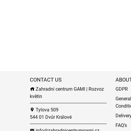
CONTACT US
ABOU
Zahradní centrum GAMI | Rozvoz
GDPR
květin
Genera
Conditi
Tylova 509
Deliver
544 01 Dvůr Králové
FAQ’s
info@zahradnicentrumgami.cz