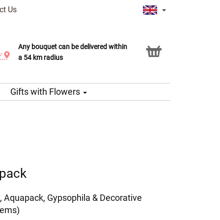
ct Us
Any bouquet can be delivered within
Click & Collect service
a 54 km radius
Gifts with Flowers
apack
, Aquapack, Gypsophila & Decorative
tems)