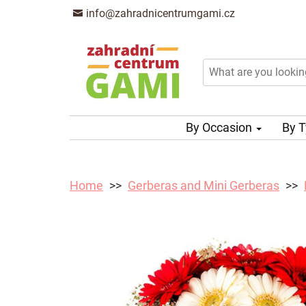
info@zahradnicentrumgami.cz
By Occasion
By 
Home
Gerberas and Mini Gerberas