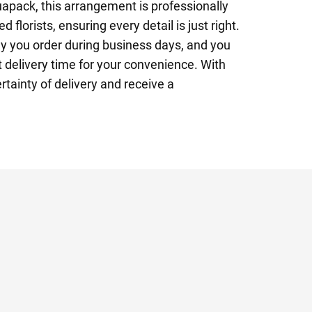
apack, this arrangement is professionally
 florists, ensuring every detail is just right.
y you order during business days, and you
 delivery time for your convenience. With
rtainty of delivery and receive a