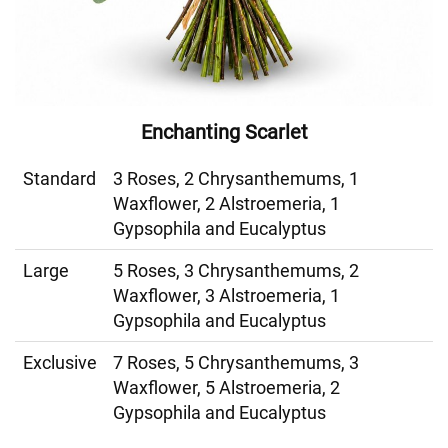
Enchanting Scarlet
Standard
3 Roses, 2 Chrysanthemums, 1
Waxflower, 2 Alstroemeria, 1
Gypsophila and Eucalyptus
Large
5 Roses, 3 Chrysanthemums, 2
Waxflower, 3 Alstroemeria, 1
Gypsophila and Eucalyptus
Exclusive
7 Roses, 5 Chrysanthemums, 3
Waxflower, 5 Alstroemeria, 2
Gypsophila and Eucalyptus