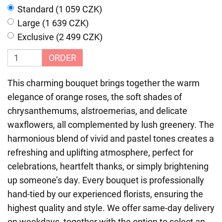
Standard (1 059 CZK)
Large (1 639 CZK)
Exclusive (2 499 CZK)
ORDER
This charming bouquet brings together the warm
elegance of orange roses, the soft shades of
chrysanthemums, alstroemerias, and delicate
waxflowers, all complemented by lush greenery. The
harmonious blend of vivid and pastel tones creates a
refreshing and uplifting atmosphere, perfect for
celebrations, heartfelt thanks, or simply brightening
up someone’s day. Every bouquet is professionally
hand-tied by our experienced florists, ensuring the
highest quality and style. We offer same-day delivery
on weekdays, together with the option to select an