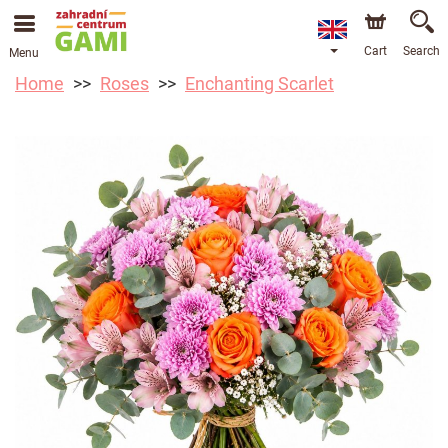
Cart
Search
Menu
Home
Roses
Enchanting Scarlet