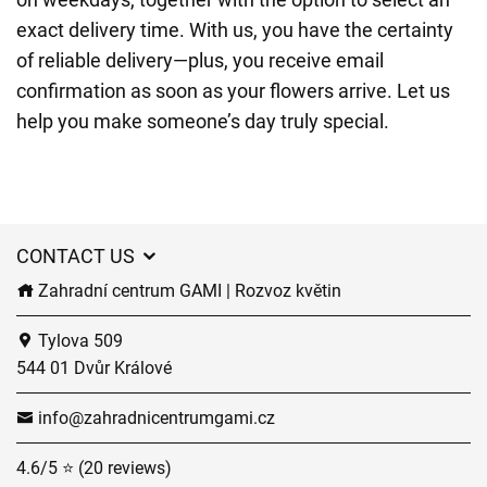
exact delivery time. With us, you have the certainty
of reliable delivery—plus, you receive email
confirmation as soon as your flowers arrive. Let us
help you make someone’s day truly special.
CONTACT US
Zahradní centrum GAMI | Rozvoz květin
Tylova 509
544 01 Dvůr Králové
info@zahradnicentrumgami.cz
4.6/5 ⭐ (20 reviews)