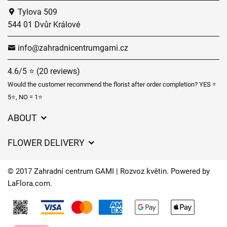
Tylova 509
544 01 Dvůr Králové
info@zahradnicentrumgami.cz
4.6/5 ⭐ (20 reviews)
Would the customer recommend the florist after order completion? YES =
5⭐, NO = 1⭐
ABOUT
GDPR
FLOWER DELIVERY
General Terms and Conditions
Delivery charges
Delivery times
© 2017 Zahradní centrum GAMI | Rozvoz květin. Powered by
Delivery areas
LaFlora.com
.
FAQ’s
Cookies
Contact Us