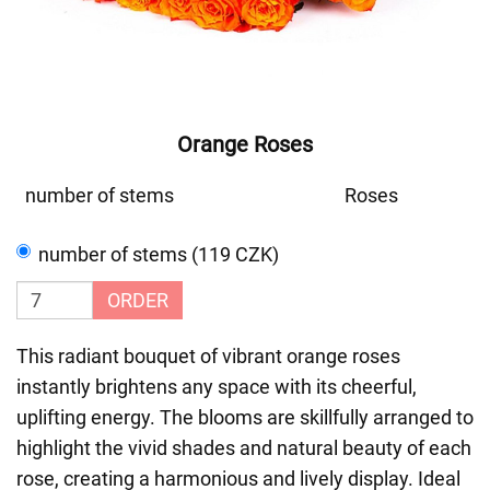
Orange Roses
number of stems
Roses
number of stems (119 CZK)
ORDER
This radiant bouquet of vibrant orange roses
instantly brightens any space with its cheerful,
uplifting energy. The blooms are skillfully arranged to
highlight the vivid shades and natural beauty of each
rose, creating a harmonious and lively display. Ideal