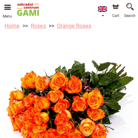
Cart
Search
Menu
Home
Roses
Orange Roses