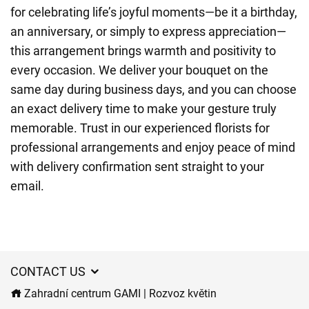
for celebrating life’s joyful moments—be it a birthday,
an anniversary, or simply to express appreciation—
this arrangement brings warmth and positivity to
every occasion. We deliver your bouquet on the
same day during business days, and you can choose
an exact delivery time to make your gesture truly
memorable. Trust in our experienced florists for
professional arrangements and enjoy peace of mind
with delivery confirmation sent straight to your
email.
CONTACT US
Zahradní centrum GAMI | Rozvoz květin