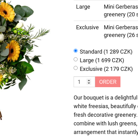
Large
Mini Gerberas
greenery (20 
Exclusive
Mini Gerberas
greenery (26 
Standard (1 289 CZK)
Large (1 699 CZK)
Exclusive (2 179 CZK)
ORDER
Our bouquet is a delightful
white freesias, beautiful
fresh decorative greenery.
combine with lush greens, 
arrangement that instantly