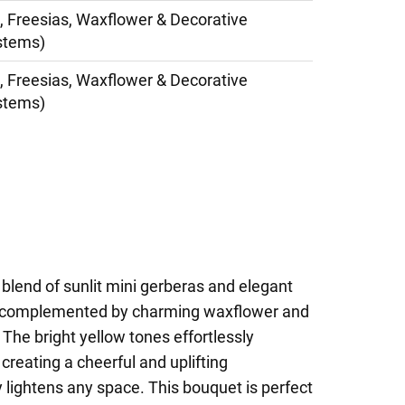
, Freesias, Waxflower & Decorative
stems)
, Freesias, Waxflower & Decorative
stems)
 blend of sunlit mini gerberas and elegant
ly complemented by charming waxflower and
 The bright yellow tones effortlessly
creating a cheerful and uplifting
 lightens any space. This bouquet is perfect