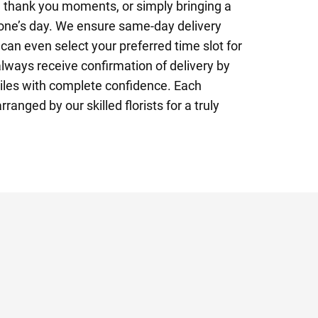
s, thank you moments, or simply bringing a
eone’s day. We ensure same-day delivery
an even select your preferred time slot for
always receive confirmation of delivery by
iles with complete confidence. Each
ranged by our skilled florists for a truly