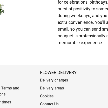
for celebrations, birthday
burst of positivity to som
during weekdays, and you c
extra convenience. You’ll 
email, so you can send sm
bouquet is professionally ar
memorable experience.
T
FLOWER DELIVERY
Delivery charges
l Terms and
Delivery areas
ons
Cookies
y times
Contact Us