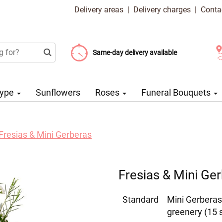
Delivery areas
|
Delivery charges
|
Conta
Choose your delivery date
Same-day delivery available
Delivery charge from 99 CZK
Type
Sunflowers
Roses
Funeral Bouquets
Fresias & Mini Gerberas
Fresias & Mini Ge
Standard
Mini Gerberas
greenery (15 