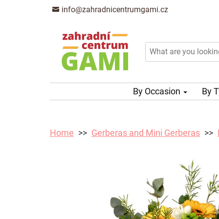
info@zahradnicentrumgami.cz
By Occasion
By 
Home
Gerberas and Mini Gerberas