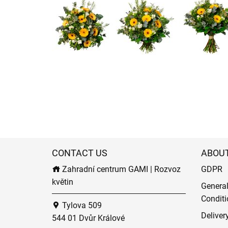
CONTACT US
ABOU
Zahradní centrum GAMI | Rozvoz
GDPR
květin
Genera
Conditi
Tylova 509
Deliver
544 01 Dvůr Králové