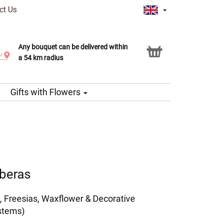
ct Us
Any bouquet can be delivered within
Click & Collect service
a 54 km radius
Gifts with Flowers
rberas
, Freesias, Waxflower & Decorative
stems)