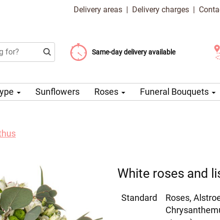
Delivery areas
|
Delivery charges
|
Conta
Choose your delivery date
Same-day delivery available
Delivery charge from 99 CZK
Type
Sunflowers
Roses
Funeral Bouquets
thus
White roses and li
Standard
Roses, Alstro
Chrysanthemum