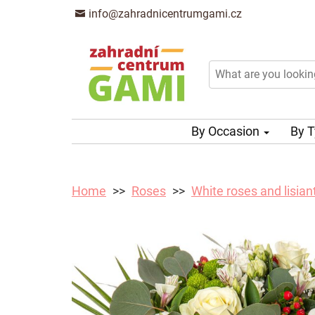
info@zahradnicentrumgami.cz
By Occasion
By 
Home
Roses
White roses and lisian