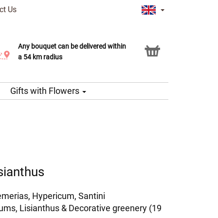
ct Us
Any bouquet can be delivered within
Click & Collect service
a 54 km radius
Gifts with Flowers
sianthus
emerias, Hypericum, Santini
s, Lisianthus & Decorative greenery (19