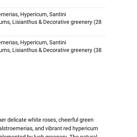
emerias, Hypericum, Santini
s, Lisianthus & Decorative greenery (28
emerias, Hypericum, Santini
s, Lisianthus & Decorative greenery (38
er delicate white roses, cheerful green
lstroemerias, and vibrant red hypericum
omplemented by lush greenery. The natural