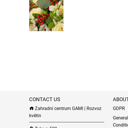
CONTACT US
ABOU
Zahradní centrum GAMI | Rozvoz
GDPR
květin
Genera
Conditi