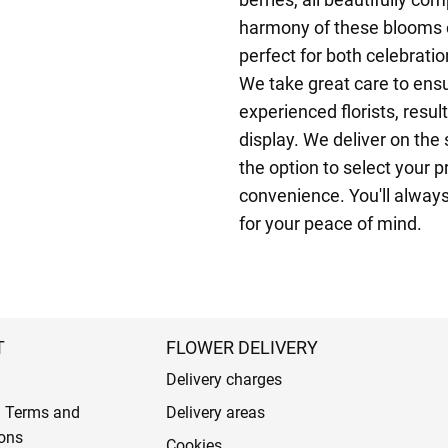
harmony of these blooms c
perfect for both celebrati
We take great care to ensu
experienced florists, resul
display. We deliver on th
the option to select your p
convenience. You'll always
for your peace of mind.
T
FLOWER DELIVERY
Delivery charges
l Terms and
Delivery areas
ons
Cookies