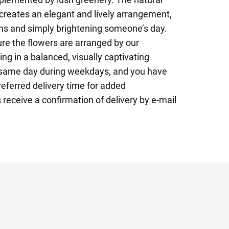
reates an elegant and lively arrangement,
ons and simply brightening someone’s day.
re the flowers are arranged by our
ting in a balanced, visually captivating
e same day during weekdays, and you have
referred delivery time for added
 receive a confirmation of delivery by e-mail