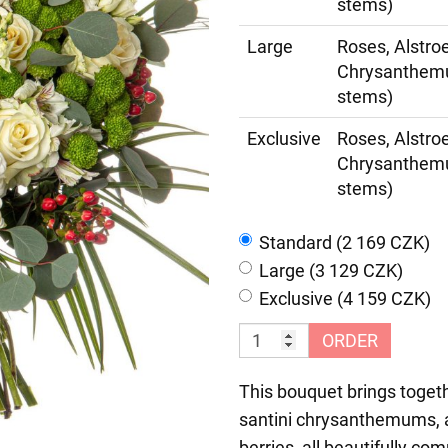
stems)
Large
Roses, Alstro
Chrysanthemum
stems)
Exclusive
Roses, Alstro
Chrysanthemum
stems)
Standard (2 169 CZK)
Large (3 129 CZK)
Exclusive (4 159 CZK)
ORDER
This bouquet brings togeth
santini chrysanthemums, a
berries, all beautifully c