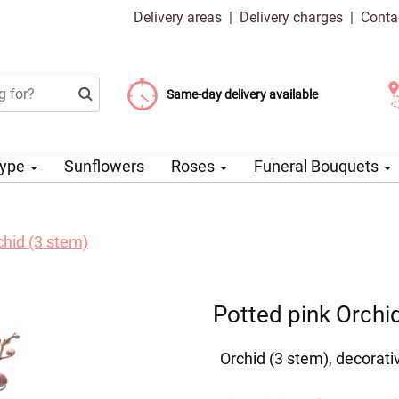
Delivery areas
|
Delivery charges
|
Conta
Choose your delivery date
Same-day delivery available
Delivery charge from 99 CZK
Type
Sunflowers
Roses
Funeral Bouquets
chid (3 stem)
Potted pink Orchi
Orchid (3 stem), decorati