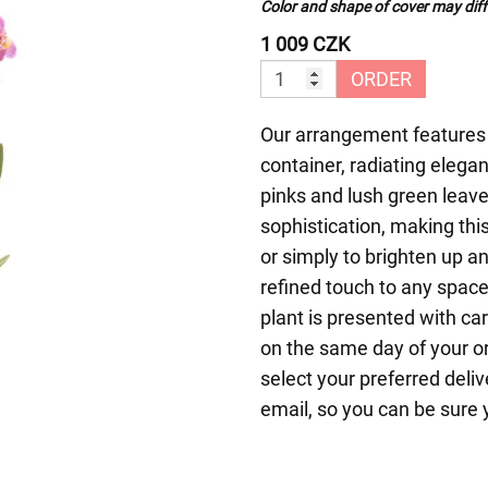
Color and shape of cover may diffe
1 009 CZK
ORDER
Our arrangement features g
container, radiating elega
pinks and lush green leav
sophistication, making this
or simply to brighten up a
refined touch to any space
plant is presented with ca
on the same day of your o
select your preferred deliv
email, so you can be sure 