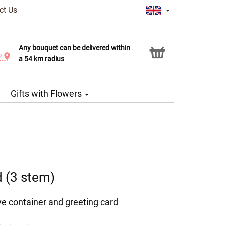
ct Us
Any bouquet can be delivered within
Click & Collect service
a 54 km radius
Gifts with Flowers
d (3 stem)
ve container and greeting card