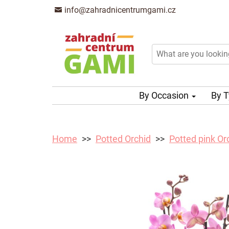
info@zahradnicentrumgami.cz
By Occasion
By 
Home
Potted Orchid
Potted pink Or