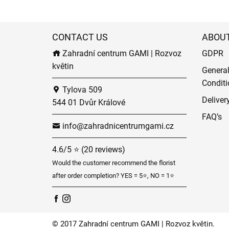
CONTACT US
ABOU
Zahradní centrum GAMI | Rozvoz
GDPR
květin
Genera
Conditi
Tylova 509
Deliver
544 01 Dvůr Králové
FAQ’s
info@zahradnicentrumgami.cz
4.6/5 ⭐ (20 reviews)
Would the customer recommend the florist
after order completion? YES = 5⭐, NO = 1⭐
© 2017 Zahradní centrum GAMI | Rozvoz květin.