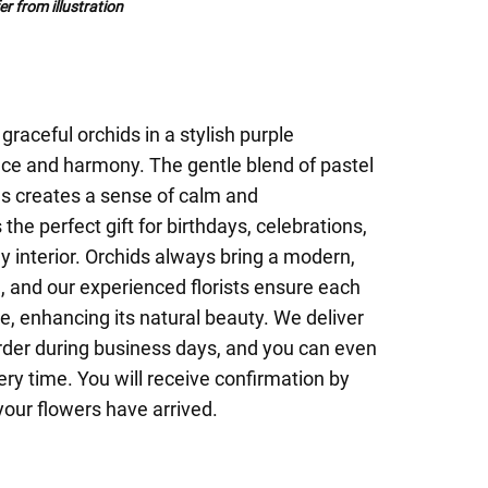
r from illustration
raceful orchids in a stylish purple
nce and harmony. The gentle blend of pastel
es creates a sense of calm and
 the perfect gift for birthdays, celebrations,
ny interior. Orchids always bring a modern,
, and our experienced florists ensure each
re, enhancing its natural beauty. We deliver
rder during business days, and you can even
ery time. You will receive confirmation by
your flowers have arrived.