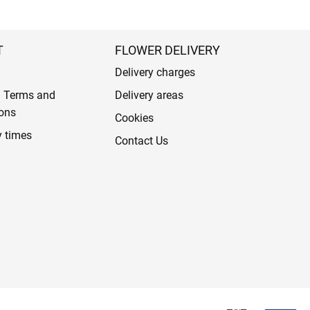
T
FLOWER DELIVERY
Delivery charges
l Terms and
Delivery areas
ons
Cookies
y times
Contact Us