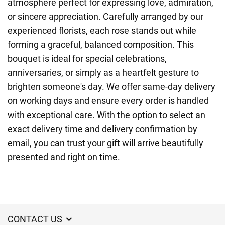
atmosphere perfect for expressing love, admiration,
or sincere appreciation. Carefully arranged by our
experienced florists, each rose stands out while
forming a graceful, balanced composition. This
bouquet is ideal for special celebrations,
anniversaries, or simply as a heartfelt gesture to
brighten someone's day. We offer same-day delivery
on working days and ensure every order is handled
with exceptional care. With the option to select an
exact delivery time and delivery confirmation by
email, you can trust your gift will arrive beautifully
presented and right on time.
CONTACT US