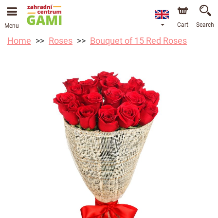
Cart
Search
Menu
Home
Roses
Bouquet of 15 Red Roses