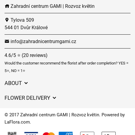
Zahradní centrum GAMI | Rozvoz květin
Tylova 509
544 01 Dvůr Králové
info@zahradnicentrumgami.cz
4.6/5 ⭐ (20 reviews)
Would the customer recommend the florist after order completion? YES =
5⭐, NO = 1⭐
ABOUT
GDPR
FLOWER DELIVERY
General Terms and Conditions
Delivery charges
Delivery times
© 2017 Zahradní centrum GAMI | Rozvoz květin. Powered by
Delivery areas
LaFlora.com
.
FAQ’s
Cookies