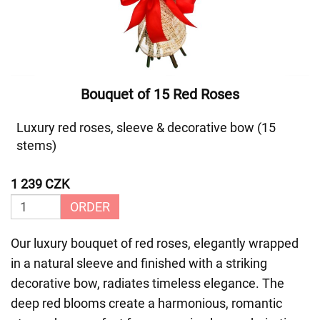
Bouquet of 15 Red Roses
Luxury red roses, sleeve & decorative bow (15
stems)
1 239 CZK
ORDER
Our luxury bouquet of red roses, elegantly wrapped
in a natural sleeve and finished with a striking
decorative bow, radiates timeless elegance. The
deep red blooms create a harmonious, romantic