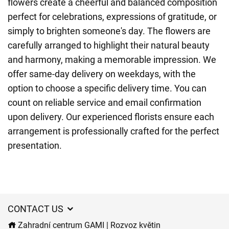
flowers create a cheerful and balanced composition
perfect for celebrations, expressions of gratitude, or
simply to brighten someone's day. The flowers are
carefully arranged to highlight their natural beauty
and harmony, making a memorable impression. We
offer same-day delivery on weekdays, with the
option to choose a specific delivery time. You can
count on reliable service and email confirmation
upon delivery. Our experienced florists ensure each
arrangement is professionally crafted for the perfect
presentation.
CONTACT US
Zahradní centrum GAMI | Rozvoz květin