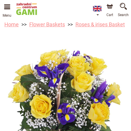
Cart
Search
Menu
Home
Flower Baskets
Roses & irises Basket