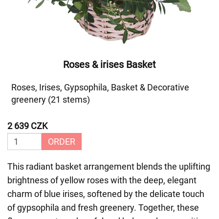
Roses & irises Basket
Roses, Irises, Gypsophila, Basket & Decorative
greenery (21 stems)
2 639 CZK
ORDER
This radiant basket arrangement blends the uplifting
brightness of yellow roses with the deep, elegant
charm of blue irises, softened by the delicate touch
of gypsophila and fresh greenery. Together, these