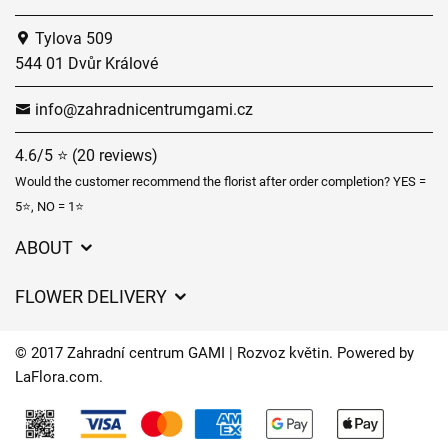
Tylova 509
544 01 Dvůr Králové
info@zahradnicentrumgami.cz
4.6/5 ⭐ (20 reviews)
Would the customer recommend the florist after order completion? YES =
5⭐, NO = 1⭐
ABOUT
GDPR
FLOWER DELIVERY
General Terms and Conditions
Delivery charges
Delivery times
© 2017 Zahradní centrum GAMI | Rozvoz květin. Powered by
Delivery areas
LaFlora.com
.
FAQ’s
Cookies
Contact Us