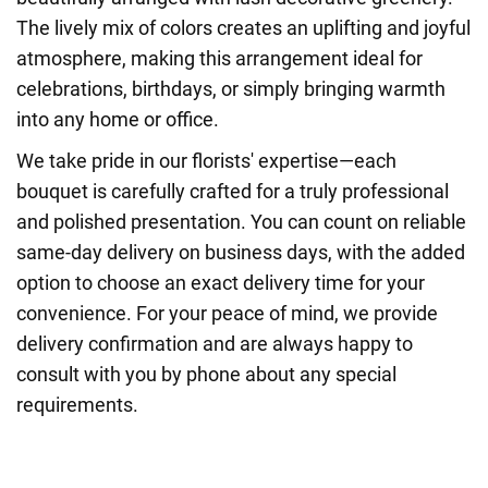
The lively mix of colors creates an uplifting and joyful
atmosphere, making this arrangement ideal for
celebrations, birthdays, or simply bringing warmth
into any home or office.
We take pride in our florists' expertise—each
bouquet is carefully crafted for a truly professional
and polished presentation. You can count on reliable
same-day delivery on business days, with the added
option to choose an exact delivery time for your
convenience. For your peace of mind, we provide
delivery confirmation and are always happy to
consult with you by phone about any special
requirements.