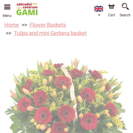
Cart
Search
Menu
Home
Flower Baskets
Tulips and mini Gerbera basket