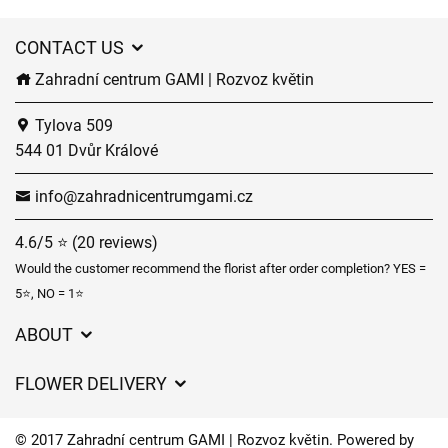
CONTACT US
Zahradní centrum GAMI | Rozvoz květin
Tylova 509
544 01 Dvůr Králové
info@zahradnicentrumgami.cz
4.6/5 ⭐ (20 reviews)
Would the customer recommend the florist after order completion? YES =
5⭐, NO = 1⭐
ABOUT
GDPR
FLOWER DELIVERY
General Terms and Conditions
Delivery charges
Delivery times
© 2017 Zahradní centrum GAMI | Rozvoz květin. Powered by