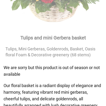
Tulips and mini Gerbera basket
Tulips, Mini Gerberas, Goldenrods, Basket, Oasis
floral Foam & Decorative greenery (68 stems)
We are sorry but this product is out of season or not
available
Our floral basket is a radiant display of elegance and
harmony, featuring vibrant red mini gerberas,
cheerful tulips, and delicate goldenrods, all
beautifully arranged with lush decorative greenery.