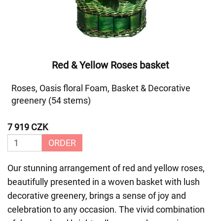
Red & Yellow Roses basket
Roses, Oasis floral Foam, Basket & Decorative
greenery (54 stems)
7 919 CZK
ORDER
Our stunning arrangement of red and yellow roses,
beautifully presented in a woven basket with lush
decorative greenery, brings a sense of joy and
celebration to any occasion. The vivid combination