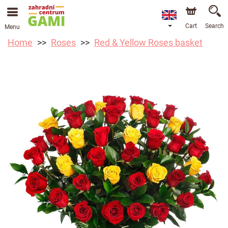
Cart
Search
Menu
Home
Roses
Red & Yellow Roses basket