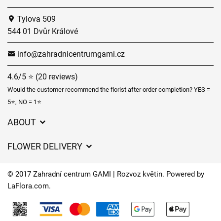
Tylova 509
544 01 Dvůr Králové
info@zahradnicentrumgami.cz
4.6/5 ⭐ (20 reviews)
Would the customer recommend the florist after order completion? YES =
5⭐, NO = 1⭐
ABOUT
GDPR
FLOWER DELIVERY
General Terms and Conditions
Delivery charges
Delivery times
© 2017 Zahradní centrum GAMI | Rozvoz květin. Powered by
Delivery areas
LaFlora.com
.
FAQ’s
Cookies
Contact Us