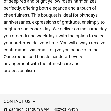
of deep red and bright yellow roses harmonizes
perfectly, offering both elegance and a touch of
cheerfulness. This bouquet is ideal for birthdays,
anniversaries, expressions of gratitude, or simply to
brighten someone’s day. We deliver on the same day
you order during weekdays, with the option to select
your preferred delivery time. You will always receive
confirmation via email to give you peace of mind.
Our experienced florists handcraft every
arrangement with the utmost care and
professionalism.
CONTACT US
Zahradní centrum GAMI | Rozvoz květin