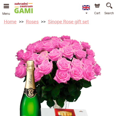
Cart
Search
Menu
Home
Roses
Sinope Rose gift set