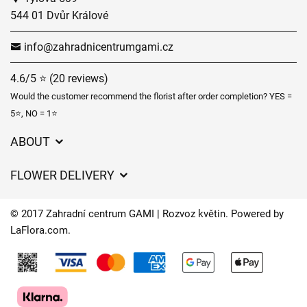
544 01 Dvůr Králové
info@zahradnicentrumgami.cz
4.6/5 ⭐ (20 reviews)
Would the customer recommend the florist after order completion? YES =
5⭐, NO = 1⭐
ABOUT
GDPR
FLOWER DELIVERY
General Terms and Conditions
Delivery charges
Delivery times
© 2017 Zahradní centrum GAMI | Rozvoz květin. Powered by
Delivery areas
LaFlora.com
.
FAQ’s
Cookies
Contact Us