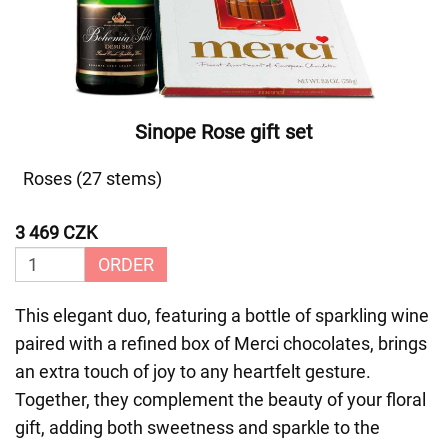
Sinope Rose gift set
Roses (27 stems)
3 469 CZK
ORDER
This elegant duo, featuring a bottle of sparkling wine
paired with a refined box of Merci chocolates, brings
an extra touch of joy to any heartfelt gesture.
Together, they complement the beauty of your floral
gift, adding both sweetness and sparkle to the