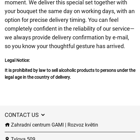
moment. We deliver this special set together with
your bouquet the same day on working days, with an
option for precise delivery timing. You can feel
completely confident in the reliability of our service—
we always provide delivery confirmation by e-mail,
so you know your thoughtful gesture has arrived.
Legal Notice:
It is prohibited by law to sell alcoholic products to persons under the
legal age in the country of delivery.
CONTACT US
Zahradní centrum GAMI | Rozvoz květin
Tylova 509