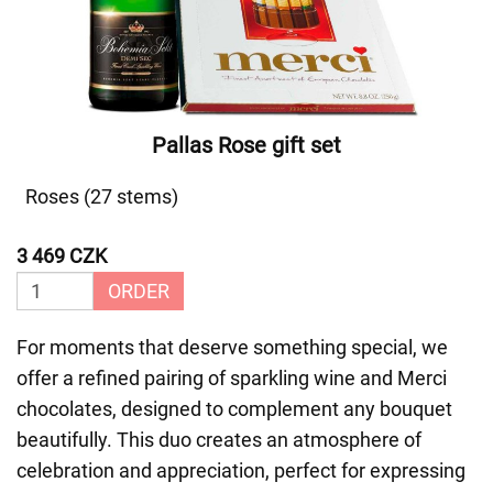
Pallas Rose gift set
Roses (27 stems)
3 469 CZK
ORDER
For moments that deserve something special, we
offer a refined pairing of sparkling wine and Merci
chocolates, designed to complement any bouquet
beautifully. This duo creates an atmosphere of
celebration and appreciation, perfect for expressing