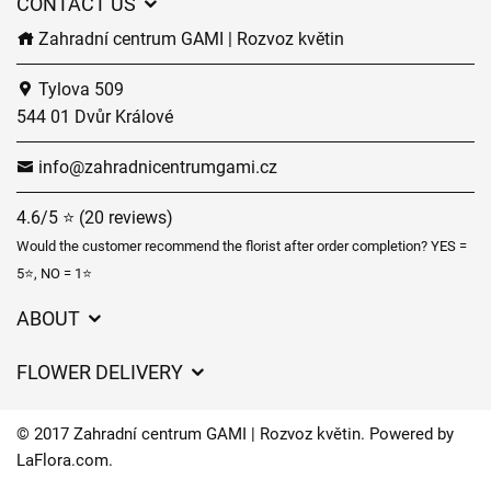
CONTACT US
Zahradní centrum GAMI | Rozvoz květin
Tylova 509
544 01 Dvůr Králové
info@zahradnicentrumgami.cz
4.6/5 ⭐ (20 reviews)
Would the customer recommend the florist after order completion? YES =
5⭐, NO = 1⭐
ABOUT
GDPR
FLOWER DELIVERY
General Terms and Conditions
Delivery charges
Delivery times
© 2017 Zahradní centrum GAMI | Rozvoz květin. Powered by
Delivery areas
LaFlora.com
.
FAQ’s
Cookies