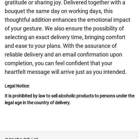
gratitude or sharing joy. Delivered together with a
bouquet the same day on working days, this
thoughtful addition enhances the emotional impact
of your gesture. We also ensure the possibility of
selecting an exact delivery time, bringing comfort
and ease to your plans. With the assurance of
reliable delivery and an email confirmation upon
completion, you can feel confident that your
heartfelt message will arrive just as you intended.
Legal Notice:
It is prohibited by law to sell alcoholic products to persons under the
legal age in the country of delivery.