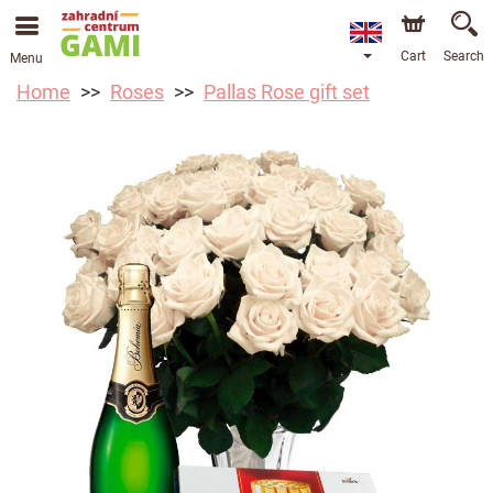
Cart
Search
Menu
Home
Roses
Pallas Rose gift set