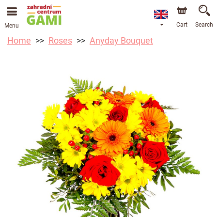
Cart
Search
Menu
Home
Roses
Anyday Bouquet