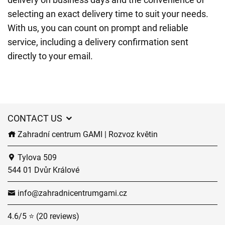
selecting an exact delivery time to suit your needs.
With us, you can count on prompt and reliable
service, including a delivery confirmation sent
directly to your email.
CONTACT US
Zahradní centrum GAMI | Rozvoz květin
Tylova 509
544 01 Dvůr Králové
info@zahradnicentrumgami.cz
4.6/5 ⭐ (20 reviews)