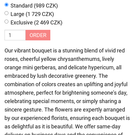
Standard (989 CZK)
Large (1 729 CZK)
Exclusive (2 469 CZK)
ORDER
Our vibrant bouquet is a stunning blend of vivid red
roses, cheerful yellow chrysanthemums, lively
orange mini gerberas, and delicate hypericum, all
embraced by lush decorative greenery. The
combination of colors creates an uplifting and joyful
atmosphere, perfect for brightening someone’s day,
celebrating special moments, or simply sharing a
sincere gesture. The flowers are expertly arranged
by our experienced florists, ensuring each bouquet is
as delightful as it is beautiful. We offer same-day
delivery on business days and the convenience of