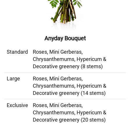
Anyday Bouquet
Standard
Roses, Mini Gerberas,
Chrysanthemums, Hypericum &
Decorative greenery (8 stems)
Large
Roses, Mini Gerberas,
Chrysanthemums, Hypericum &
Decorative greenery (14 stems)
Exclusive
Roses, Mini Gerberas,
Chrysanthemums, Hypericum &
Decorative greenery (20 stems)