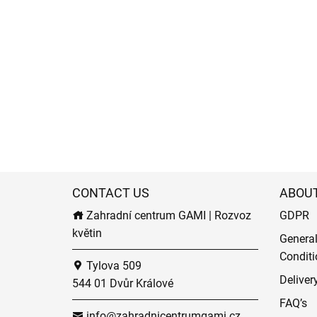
CONTACT US
ABOU
Zahradní centrum GAMI | Rozvoz
GDPR
květin
Genera
Conditi
Tylova 509
Deliver
544 01 Dvůr Králové
FAQ’s
info@zahradnicentrumgami.cz