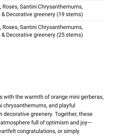
, Roses, Santini Chrysanthemums,
 & Decorative greenery (19 stems)
, Roses, Santini Chrysanthemums,
 & Decorative greenery (25 stems)
ts with the warmth of orange mini gerberas,
ini chrysanthemums, and playful
 in decorative greenery. Together, these
g atmosphere full of optimism and joy—
eartfelt congratulations, or simply