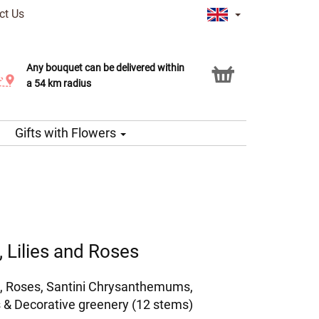
ct Us
Any bouquet can be delivered within
Click & Collect service
a 54 km radius
Gifts with Flowers
 Lilies and Roses
, Roses, Santini Chrysanthemums,
 & Decorative greenery (12 stems)