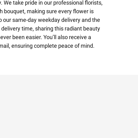
 We take pride in our professional florists,
h bouquet, making sure every flower is
to our same-day weekday delivery and the
 delivery time, sharing this radiant beauty
ever been easier. You’ll also receive a
email, ensuring complete peace of mind.