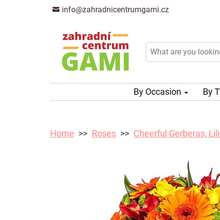
info@zahradnicentrumgami.cz
By Occasion
By 
Home
Roses
Cheerful Gerberas, Li