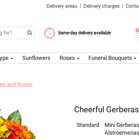
Delivery areas
|
Delivery charges
|
Conta
Choose your delivery date
Same-day delivery available
Delivery charge from 99 CZK
Type
Sunflowers
Roses
Funeral Bouquets
lies and Roses
Cheerful Gerberas,
Standard
Mini Gerberas
Alstroemerias