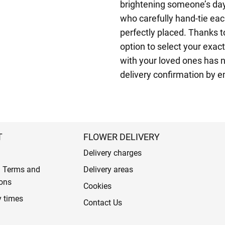
brightening someone’s day.
who carefully hand-tie eac
perfectly placed. Thanks 
option to select your exact
with your loved ones has n
delivery confirmation by 
T
FLOWER DELIVERY
Delivery charges
l Terms and
Delivery areas
ons
Cookies
y times
Contact Us