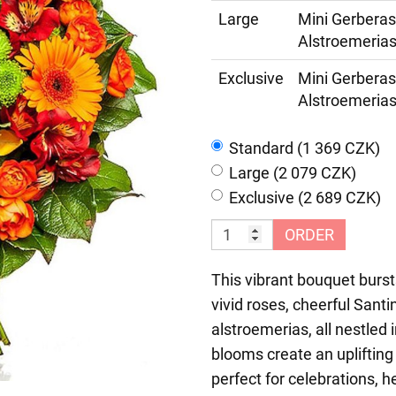
Large
Mini Gerberas
Alstroemerias
Exclusive
Mini Gerberas
Alstroemerias
Standard (1 369 CZK)
Large (2 079 CZK)
Exclusive (2 689 CZK)
ORDER
This vibrant bouquet burs
vivid roses, cheerful Sant
alstroemerias, all nestled
blooms create an upliftin
perfect for celebrations, h