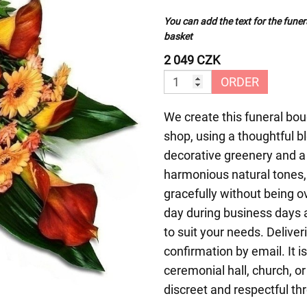
You can add the text for the funer
basket
2 049 CZK
ORDER
We create this funeral bouq
shop, using a thoughtful 
decorative greenery and a
harmonious natural tones,
gracefully without being 
day during business days a
to suit your needs. Deliver
confirmation by email. It is
ceremonial hall, church, o
discreet and respectful th