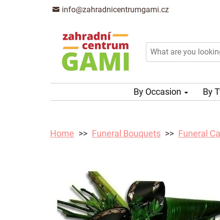
info@zahradnicentrumgami.cz
By Occasion
By 
Home
Funeral Bouquets
Funeral Ca