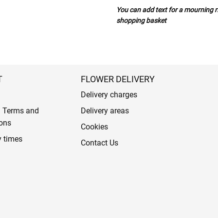
You can add text for a mourning ri
shopping basket
T
FLOWER DELIVERY
Delivery charges
l Terms and
Delivery areas
ons
Cookies
y times
Contact Us