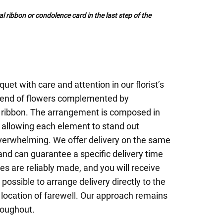
al ribbon or condolence card in the last step of the
uet with care and attention in our florist’s
blend of flowers complemented by
 ribbon. The arrangement is composed in
 allowing each element to stand out
overwhelming. We offer delivery on the same
nd can guarantee a specific delivery time
ies are reliably made, and you will receive
 possible to arrange delivery directly to the
r location of farewell. Our approach remains
roughout.