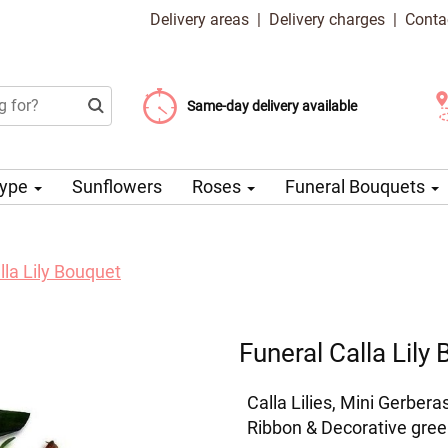
Delivery areas
|
Delivery charges
|
Conta
Choose your delivery date
Same-day delivery available
Delivery charge from 99 CZK
Type
Sunflowers
Roses
Funeral Bouquets
lla Lily Bouquet
Funeral Calla Lily
Calla Lilies, Mini Gerber
Ribbon & Decorative gree