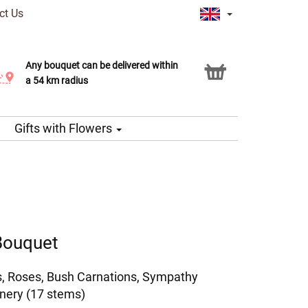
ct Us
Any bouquet can be delivered within
Click & Collect service
a 54 km radius
Gifts with Flowers
 Bouquet
as, Roses, Bush Carnations, Sympathy
nery (17 stems)