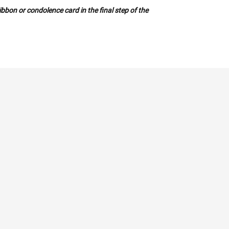
bbon or condolence card in the final step of the