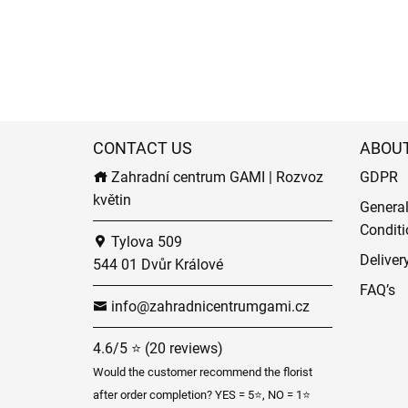
CONTACT US
ABOU
Zahradní centrum GAMI | Rozvoz
GDPR
květin
Genera
Conditi
Tylova 509
Deliver
544 01 Dvůr Králové
FAQ’s
info@zahradnicentrumgami.cz
4.6/5 ⭐ (20 reviews)
Would the customer recommend the florist
after order completion? YES = 5⭐, NO = 1⭐